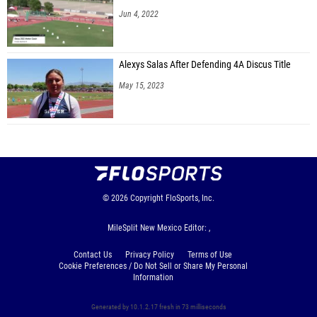
Jun 4, 2022
Alexys Salas After Defending 4A Discus Title
May 15, 2023
© 2026
Copyright
FloSports, Inc.
MileSplit New Mexico Editor: ,
Contact Us
Privacy Policy
Terms of Use
Cookie Preferences / Do Not Sell or Share My Personal
Information
Generated by 10.1.2.17 fresh in 73 milliseconds