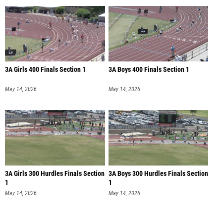
3A Girls 400 Finals Section 1
3A Boys 400 Finals Section 1
May 14, 2026
May 14, 2026
3A Girls 300 Hurdles Finals Section
3A Boys 300 Hurdles Finals Section
1
1
May 14, 2026
May 14, 2026