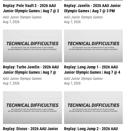
Replay: Pole Vault 2 - 2026 AAU
Replay: Javelin - 2026 AAU Junior
Junior Olympic Games | Aug 7 @ 2
Olympic Games | Aug 7 @ 3 PM
AAU Junior Olympic Games
AAU Junior Olympic Games
Aug 7, 2026
Aug 7, 2026
Replay: Turbo Javelin - 2026 AAU
Replay: Long Jump 1 - 2026 AAU
Junior Olympic Games | Aug 7 @
Junior Olympic Games | Aug 7 @ 4
AAU Junior Olympic Games
AAU Junior Olympic Games
Aug 7, 2026
Aug 7, 2026
Replay: Discus - 2026 AAU Junior
Replay: Long Jump 2 - 2026 AAU