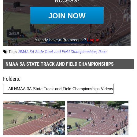
Tags:
NMAA 3A State Track and Field Championships
Race
NMAA 3A STATE TRACK AND FIELD CHAMPIONSHIPS
Folders