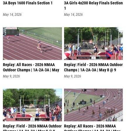
3A Boys 1600 Finals Section 1
3A Girls 4x200 Relay Finals Section
1
May 14, 2026
May 14, 2026
Replay: All Races - 2026 NMAA
Replay: Field - 2026 NMAA Outdoor
Outdoor Champs | 1A-2A-3A | May
Champs | 1A-2A-3A | May 8 @ 9
8
May 9, 2026
May 9, 2026
Replay: Field - 2026 NMAA Outdoor
Replay: All Races - 2026 NMAA