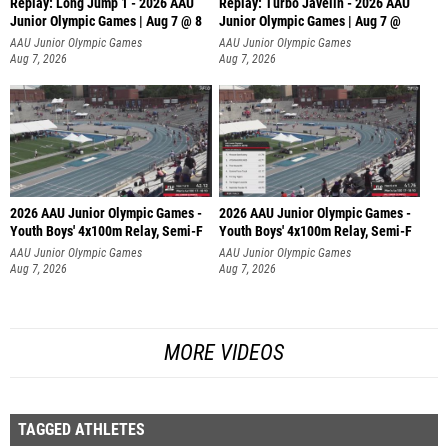
Replay: Long Jump 1 - 2026 AAU
Replay: Turbo Javelin - 2026 AAU
Junior Olympic Games | Aug 7 @ 8
Junior Olympic Games | Aug 7 @
AAU Junior Olympic Games
AAU Junior Olympic Games
Aug 7, 2026
Aug 7, 2026
2026 AAU Junior Olympic Games -
2026 AAU Junior Olympic Games -
Youth Boys' 4x100m Relay, Semi-F
Youth Boys' 4x100m Relay, Semi-F
AAU Junior Olympic Games
AAU Junior Olympic Games
Aug 7, 2026
Aug 7, 2026
MORE VIDEOS
TAGGED ATHLETES