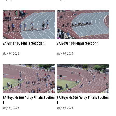
3A Girls 100 Finals Section 1
3A Boys 100 Finals Section 1
May 14, 2026
May 14, 2026
3A Boys 4x800 Relay Finals Section
3A Boys 4x200 Relay Finals Section
1
1
May 14, 2026
May 14, 2026