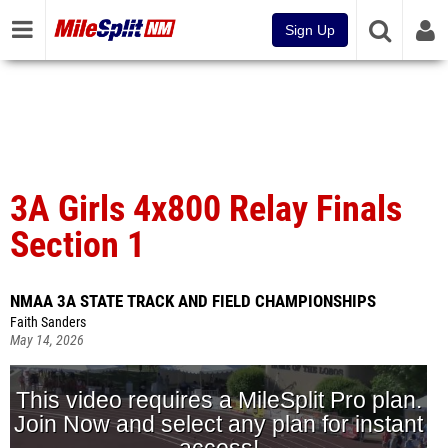
Sign Up
3A Girls 4x800 Relay Finals
Section 1
NMAA 3A STATE TRACK AND FIELD CHAMPIONSHIPS
Faith Sanders
May 14, 2026