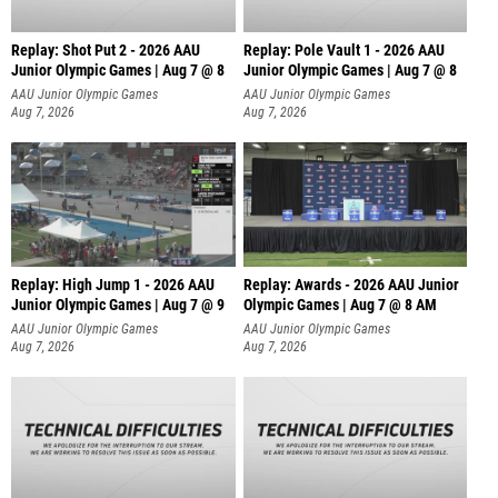
Replay: Shot Put 2 - 2026 AAU
Replay: Pole Vault 1 - 2026 AAU
Junior Olympic Games | Aug 7 @ 8
Junior Olympic Games | Aug 7 @ 8
A
AAU Junior Olympic Games
AAU Junior Olympic Games
Aug 7, 2026
Aug 7, 2026
Replay: High Jump 1 - 2026 AAU
Replay: Awards - 2026 AAU Junior
Junior Olympic Games | Aug 7 @ 9
Olympic Games | Aug 7 @ 8 AM
AAU Junior Olympic Games
AAU Junior Olympic Games
Aug 7, 2026
Aug 7, 2026