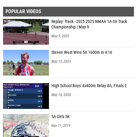
POPULAR VIDEOS
Replay: Track - 2025 2025 NMAA 1A-3A Track
Championship | May 9
May 9, 2025
Steven West Wins 5A 1600m in 4:16
May 13, 2023
High School Boys' 4x400m Relay 8A, Finals 2
May 16, 2026
5A Girls 5K
Nov 11, 2019