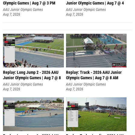
Olympic Games | Aug 7 @ 3 PM
Junior Olympic Games | Aug 7 @ 4
AAU Junior Olympic Games
AAU Junior Olympic Games
Aug 7, 2026
Aug 7, 2026
Replay: Long Jump 2 - 2026 AAU
Replay: Track - 2026 AAU Junior
Junior Olympic Games | Aug 7 @ 8
Olympic Games | Aug 7 @ 8 AM
AAU Junior Olympic Games
AAU Junior Olympic Games
Aug 7, 2026
Aug 7, 2026