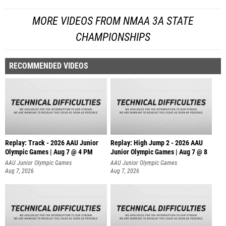
MORE VIDEOS FROM NMAA 3A STATE
CHAMPIONSHIPS
RECOMMENDED VIDEOS
Replay: Track - 2026 AAU Junior
Replay: High Jump 2 - 2026 AAU
Olympic Games | Aug 7 @ 4 PM
Junior Olympic Games | Aug 7 @ 8
AAU Junior Olympic Games
AAU Junior Olympic Games
Aug 7, 2026
Aug 7, 2026