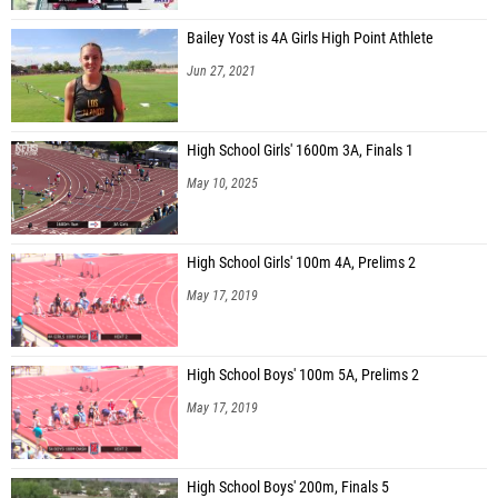
Bailey Yost is 4A Girls High Point Athlete
Jun 27, 2021
High School Girls' 1600m 3A, Finals 1
May 10, 2025
High School Girls' 100m 4A, Prelims 2
May 17, 2019
High School Boys' 100m 5A, Prelims 2
May 17, 2019
High School Boys' 200m, Finals 5