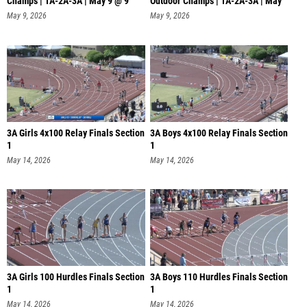
Champs | 1A-2A-3A | May 9 @ 9
Outdoor Champs | 1A-2A-3A | May
9
May 9, 2026
May 9, 2026
3A Girls 4x100 Relay Finals Section
3A Boys 4x100 Relay Finals Section
1
1
May 14, 2026
May 14, 2026
3A Girls 100 Hurdles Finals Section
3A Boys 110 Hurdles Finals Section
1
1
May 14, 2026
May 14, 2026