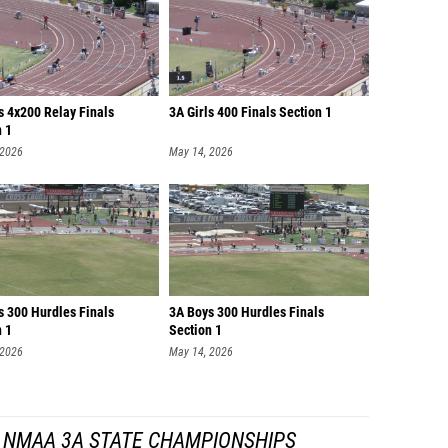
s 4x200 Relay Finals
3A Girls 400 Finals Section 1
n 1
 2026
May 14, 2026
s 300 Hurdles Finals
3A Boys 300 Hurdles Finals
n 1
Section 1
 2026
May 14, 2026
 NMAA 3A STATE CHAMPIONSHIPS