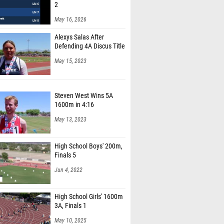
2
May 16, 2026
Alexys Salas After
Defending 4A Discus Title
May 15, 2023
Steven West Wins 5A
1600m in 4:16
May 13, 2023
High School Boys' 200m,
Finals 5
Jun 4, 2022
High School Girls' 1600m
3A, Finals 1
May 10, 2025