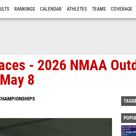
ULTS
RANKINGS
CALENDAR
ATHLETES
TEAMS
COVERAGE
ISTRATION
MORE
 Races - 2026 NMAA Ou
 May 8
 CHAMPIONSHIPS
TAGG
POPU