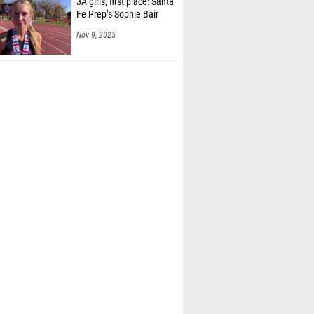
3A girls, first place: Santa
Fe Prep’s Sophie Bair
Nov 9, 2025