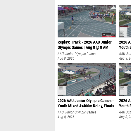
Replay: Track - 2026 AAU Junior
2026 A
Olympic Games | Aug 8 @ 8 AM
Youth B
AAU Junior Olympic Games
AAU Jun
Aug 8, 2026
Aug 8, 
2026 AAU Junior Olympic Games -
2026 A
Youth Mixed 4x400m Relay, Finals
Youth B
AAU Junior Olympic Games
AAU Jun
Aug 8, 2026
Aug 8, 