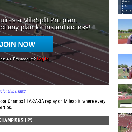
mpionships
Race
or Champs | 1A-2A-3A replay on Milesplit, where every
ertips.
 CHAMPIONSHIPS