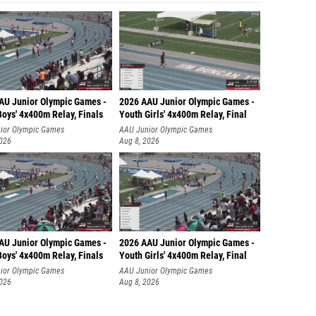
AU Junior Olympic Games -
2026 AAU Junior Olympic Games -
oys' 4x400m Relay, Finals
Youth Girls' 4x400m Relay, Final
ior Olympic Games
AAU Junior Olympic Games
2026
Aug 8, 2026
AU Junior Olympic Games -
2026 AAU Junior Olympic Games -
oys' 4x400m Relay, Finals
Youth Girls' 4x400m Relay, Final
ior Olympic Games
AAU Junior Olympic Games
2026
Aug 8, 2026