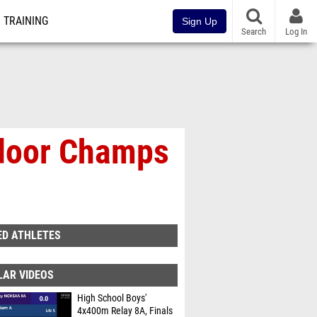
TRAINING
Sign Up
Search
Log In
tdoor Champs
ED ATHLETES
LAR VIDEOS
High School Boys'
4x400m Relay 8A, Finals