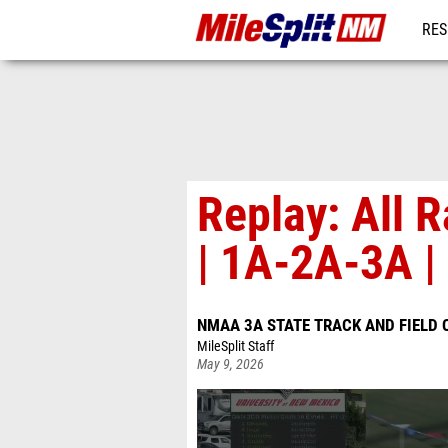
RES
REG
Replay: All
| 1A-2A-3A |
NMAA 3A STATE TRACK AND FIELD
MileSplit Staff
May 9, 2026