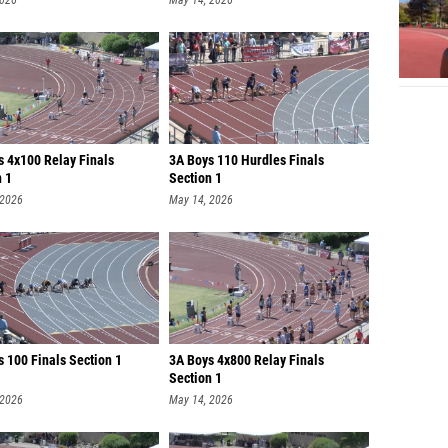
2026
May 14, 2026
s 4x100 Relay Finals
3A Boys 110 Hurdles Finals
n 1
Section 1
 2026
May 14, 2026
 100 Finals Section 1
3A Boys 4x800 Relay Finals
Section 1
 2026
May 14, 2026