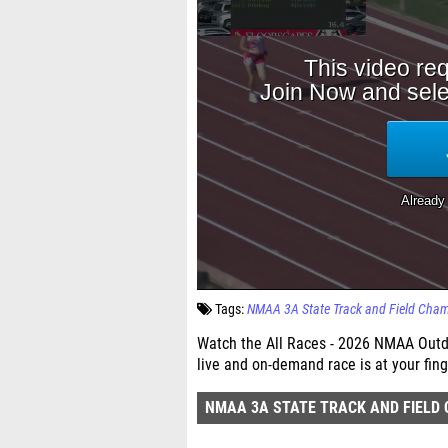
Tags:
NMAA 3A State Track and Field Cha
Watch the All Races - 2026 NMAA Outdo
live and on-demand race is at your fing
NMAA 3A STATE TRACK AND FIELD