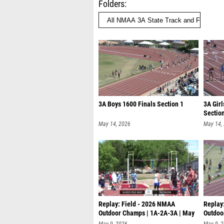
Folders
3A Boys 1600 Finals Section 1
3A Girl
Sectio
May 14, 2026
May 14,
Replay: Field - 2026 NMAA
Replay
Outdoor Champs | 1A-2A-3A | May
Outdoo
9 @ 9
9