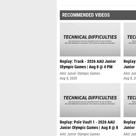
RECOMMENDED VIDEOS
Replay: Track - 2026 AAU Junior
Replay
Olympic Games | Aug 8 @ 4 PM
Junior
AAU Junior Olympic Games
AAU Jun
Aug 8, 2026
Aug 8, 
Replay: Pole Vault 1 - 2026 AAU
Replay
Junior Olympic Games | Aug 8 @ 8
Junior
AAU Junior Olympic Games
AAU Jun