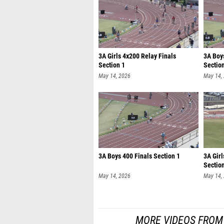
3A Girls 4x200 Relay Finals
3A Boy
Section 1
Sectio
May 14, 2026
May 14,
3A Boys 400 Finals Section 1
3A Girl
Sectio
May 14, 2026
May 14,
MORE VIDEOS FROM