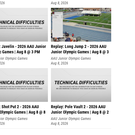
2026
Aug 8, 2026
: Javelin - 2026 AAU Junior
Replay: Long Jump 2 - 2026 AAU
c Games | Aug 8 @ 3 PM
Junior Olympic Games | Aug 8 @ 3
ior Olympic Games
AAU Junior Olympic Games
2026
Aug 8, 2026
: Shot Put 2 - 2026 AAU
Replay: Pole Vault 2 - 2026 AAU
 Olympic Games | Aug 8 @ 8
Junior Olympic Games | Aug 8 @ 2
ior Olympic Games
AAU Junior Olympic Games
2026
Aug 8, 2026