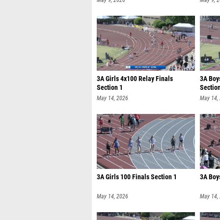
May 9, 2026
May 9, 
3A Girls 4x100 Relay Finals
3A Boy
Section 1
Sectio
May 14, 2026
May 14,
3A Girls 100 Finals Section 1
3A Boys
May 14, 2026
May 14,