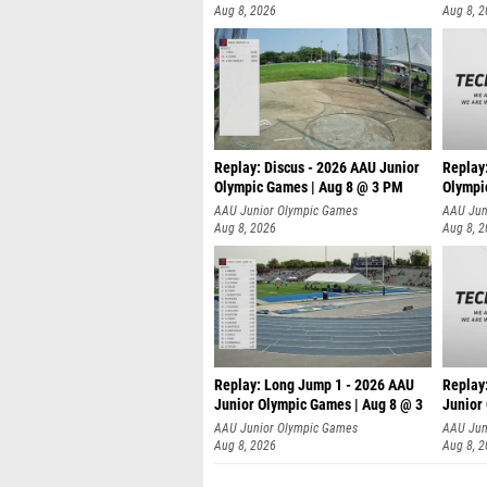
Aug 8, 2026
Aug 8, 
Replay: Discus - 2026 AAU Junior
Replay
Olympic Games | Aug 8 @ 3 PM
Olympi
AAU Junior Olympic Games
AAU Jun
Aug 8, 2026
Aug 8, 
Replay: Long Jump 1 - 2026 AAU
Replay
Junior Olympic Games | Aug 8 @ 3
Junior
A
AAU Junior Olympic Games
AAU Jun
Aug 8, 2026
Aug 8, 