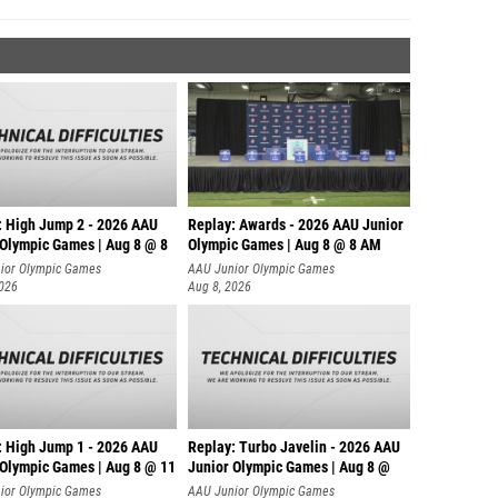
: High Jump 2 - 2026 AAU
Replay: Awards - 2026 AAU Junior
 Olympic Games | Aug 8 @ 8
Olympic Games | Aug 8 @ 8 AM
ior Olympic Games
AAU Junior Olympic Games
2026
Aug 8, 2026
: High Jump 1 - 2026 AAU
Replay: Turbo Javelin - 2026 AAU
 Olympic Games | Aug 8 @ 11
Junior Olympic Games | Aug 8 @
ior Olympic Games
AAU Junior Olympic Games