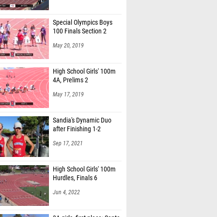
Special Olympics Boys
100 Finals Section 2
May 20, 2019
High School Girls' 100m
4A, Prelims 2
May 17, 2019
Sandia's Dynamic Duo
after Finishing 1-2
Sep 17, 2021
High School Girls' 100m
Hurdles, Finals 6
Jun 4, 2022