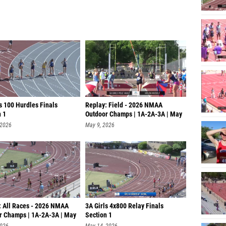
s 100 Hurdles Finals
Replay: Field - 2026 NMAA
n 1
Outdoor Champs | 1A-2A-3A | May
8 @ 9
 2026
May 9, 2026
: All Races - 2026 NMAA
3A Girls 4x800 Relay Finals
r Champs | 1A-2A-3A | May
Section 1