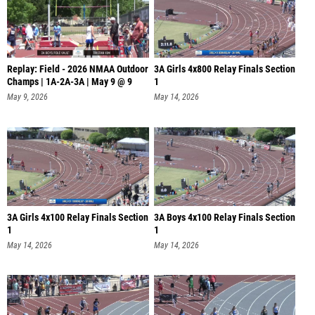
Replay: Field - 2026 NMAA Outdoor
3A Girls 4x800 Relay Finals Section
Champs | 1A-2A-3A | May 9 @ 9
1
May 9, 2026
May 14, 2026
3A Girls 4x100 Relay Finals Section
3A Boys 4x100 Relay Finals Section
1
1
May 14, 2026
May 14, 2026