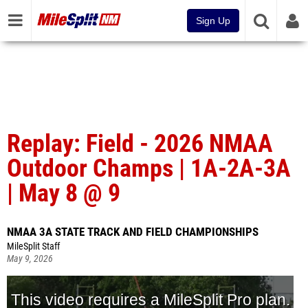
Sign Up
Replay: Field - 2026 NMAA
Outdoor Champs | 1A-2A-3A
| May 8 @ 9
NMAA 3A STATE TRACK AND FIELD CHAMPIONSHIPS
MileSplit Staff
May 9, 2026