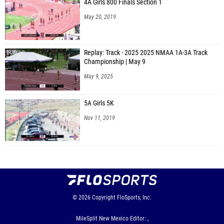
4A Girls 800 Finals Section 1
May 20, 2019
Replay: Track - 2025 2025 NMAA 1A-3A Track
Championship | May 9
May 9, 2025
5A Girls 5K
Nov 11, 2019
© 2026
Copyright
FloSports, Inc.
MileSplit New Mexico Editor: ,