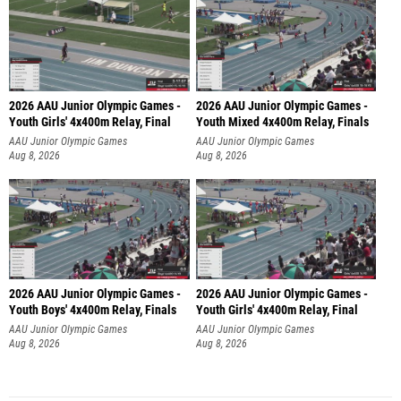
2026 AAU Junior Olympic Games -
2026 AAU Junior Olympic Games -
Youth Girls' 4x400m Relay, Final
Youth Mixed 4x400m Relay, Finals
AAU Junior Olympic Games
AAU Junior Olympic Games
Aug 8, 2026
Aug 8, 2026
2026 AAU Junior Olympic Games -
2026 AAU Junior Olympic Games -
Youth Boys' 4x400m Relay, Finals
Youth Girls' 4x400m Relay, Final
AAU Junior Olympic Games
AAU Junior Olympic Games
Aug 8, 2026
Aug 8, 2026