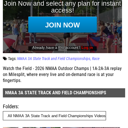
Tags:
NMAA 3A State Track and Field Championships
Race
Watch the Field - 2026 NMAA Outdoor Champs | 1A-2A-3A replay
on Milesplit, where every live and on-demand race is at your
fingertips.
NMAA 3A STATE TRACK AND FIELD CHAMPIONSHIPS
Folders