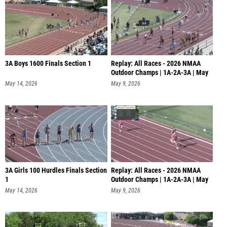
3A Boys 1600 Finals Section 1
Replay: All Races - 2026 NMAA
Outdoor Champs | 1A-2A-3A | May
9
May 14, 2026
May 9, 2026
3A Girls 100 Hurdles Finals Section
Replay: All Races - 2026 NMAA
1
Outdoor Champs | 1A-2A-3A | May
8
May 14, 2026
May 9, 2026