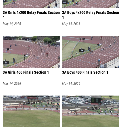
3A Girls 4x200 Relay Finals Section
3A Boys 4x200 Relay Finals Section
1
1
May 14, 2026
May 14, 2026
3A Girls 400 Finals Section 1
3A Boys 400 Finals Section 1
May 14, 2026
May 14, 2026