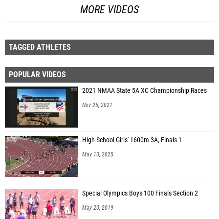
MORE VIDEOS
TAGGED ATHLETES
POPULAR VIDEOS
2021 NMAA State 5A XC Championship Races
Nov 25, 2021
High School Girls' 1600m 3A, Finals 1
May 10, 2025
Special Olympics Boys 100 Finals Section 2
May 20, 2019