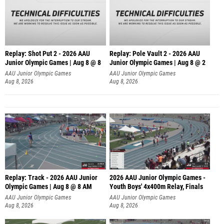
Replay: Shot Put 2 - 2026 AAU
Replay: Pole Vault 2 - 2026 AAU
Junior Olympic Games | Aug 8 @ 8
Junior Olympic Games | Aug 8 @ 2
A
AAU Junior Olympic Games
AAU Junior Olympic Games
Aug 8, 2026
Aug 8, 2026
Replay: Track - 2026 AAU Junior
2026 AAU Junior Olympic Games -
Olympic Games | Aug 8 @ 8 AM
Youth Boys' 4x400m Relay, Finals
AAU Junior Olympic Games
AAU Junior Olympic Games
Aug 8, 2026
Aug 8, 2026