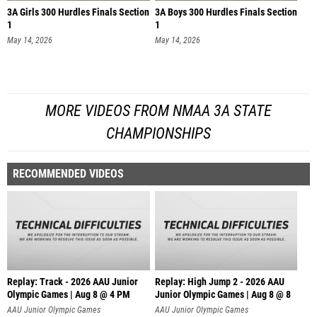
3A Girls 300 Hurdles Finals Section
3A Boys 300 Hurdles Finals Section
1
1
May 14, 2026
May 14, 2026
MORE VIDEOS FROM NMAA 3A STATE
CHAMPIONSHIPS
RECOMMENDED VIDEOS
Replay: Track - 2026 AAU Junior
Replay: High Jump 2 - 2026 AAU
Olympic Games | Aug 8 @ 4 PM
Junior Olympic Games | Aug 8 @ 8
AAU Junior Olympic Games
AAU Junior Olympic Games