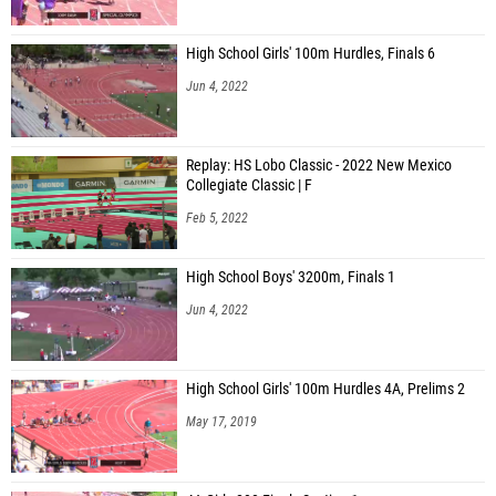
High School Girls' 100m Hurdles, Finals 6
Jun 4, 2022
Replay: HS Lobo Classic - 2022 New Mexico
Collegiate Classic | F
Feb 5, 2022
High School Boys' 3200m, Finals 1
Jun 4, 2022
High School Girls' 100m Hurdles 4A, Prelims 2
May 17, 2019