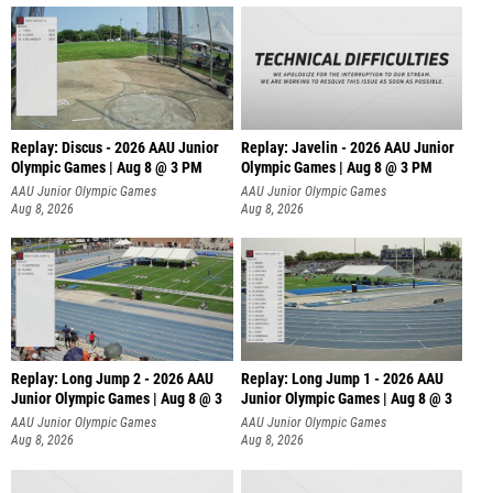
Replay: Discus - 2026 AAU Junior
Replay: Javelin - 2026 AAU Junior
Olympic Games | Aug 8 @ 3 PM
Olympic Games | Aug 8 @ 3 PM
AAU Junior Olympic Games
AAU Junior Olympic Games
Aug 8, 2026
Aug 8, 2026
Replay: Long Jump 2 - 2026 AAU
Replay: Long Jump 1 - 2026 AAU
Junior Olympic Games | Aug 8 @ 3
Junior Olympic Games | Aug 8 @ 3
AAU Junior Olympic Games
AAU Junior Olympic Games
Aug 8, 2026
Aug 8, 2026