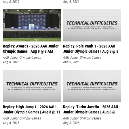
Aug 8, 2026
Aug 8, 2026
Replay: Awards - 2026 AAU Junior
Replay: Pole Vault 1 - 2026 AAU
Olympic Games | Aug 8 @ 8 AM
Junior Olympic Games | Aug 8 @ 8
AAU Junior Olympic Games
AAU Junior Olympic Games
Aug 8, 2026
Aug 8, 2026
Replay: High Jump 1 - 2026 AAU
Replay: Turbo Javelin - 2026 AAU
Junior Olympic Games | Aug 8 @ 11
Junior Olympic Games | Aug 8 @
AAU Junior Olympic Games
AAU Junior Olympic Games
Aug 8, 2026
Aug 8, 2026