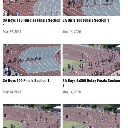
3A Boys 110 Hurdles Finals Section
3A Girls 100 Finals Section 1
1
May 14, 2026
May 14, 2026
3A Boys 100 Finals Section 1
3A Boys 4x800 Relay Finals Section
1
May 14, 2026
May 14, 2026