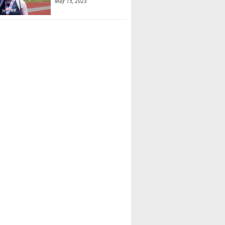
May 15, 2023