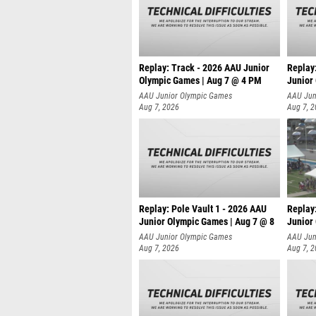
Replay: Track - 2026 AAU Junior
Replay
Olympic Games | Aug 7 @ 4 PM
Junior
AAU Junior Olympic Games
AAU Jun
Aug 7, 2026
Aug 7, 
Replay: Pole Vault 1 - 2026 AAU
Replay
Junior Olympic Games | Aug 7 @ 8
Junior
AAU Junior Olympic Games
AAU Jun
Aug 7, 2026
Aug 7, 