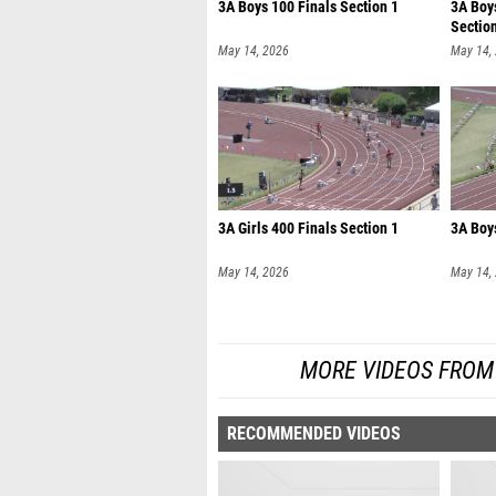
3A Boys 100 Finals Section 1
3A Boy
Sectio
May 14, 2026
May 14,
3A Girls 400 Finals Section 1
3A Boys
May 14, 2026
May 14,
MORE VIDEOS FROM
RECOMMENDED VIDEOS