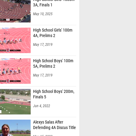
3A, Finals 1
May 10, 2025
High School Girls' 100m
4A, Prelims 2
May 17, 2019
High School Boys' 100m
5A, Prelims 2
May 17, 2019
High School Boys' 200m,
Finals 5
Jun 4, 2022
Alexys Salas After
Defending 4A Discus Title