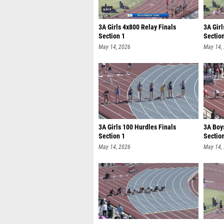
3A Girls 4x800 Relay Finals
3A Girl
Section 1
Sectio
May 14, 2026
May 14,
3A Girls 100 Hurdles Finals
3A Boy
Section 1
Sectio
May 14, 2026
May 14,