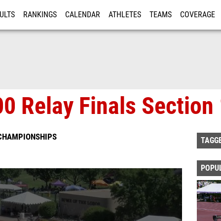
ULTS
RANKINGS
CALENDAR
ATHLETES
TEAMS
COVERAGE
ISTRATION
MORE
00 Relay Finals Section
 CHAMPIONSHIPS
TAGG
POPU