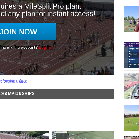
mpionships
Race
 CHAMPIONSHIPS