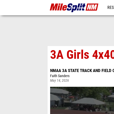
RES
REG
3A Girls 4x4
NMAA 3A STATE TRACK AND FIELD
Faith Sanders
May 14, 2026