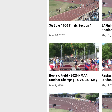
3A Boys 1600 Finals Section 1
3A Girl
Sectio
May 14, 2026
May 14,
Replay: Field - 2026 NMAA
Replay
Outdoor Champs | 1A-2A-3A | May
Outdoo
8 @ 9
9 @ 9
May 9, 2026
May 9, 