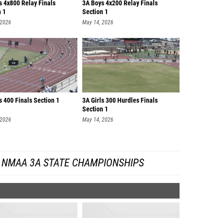
s 4x800 Relay Finals
3A Boys 4x200 Relay Finals
n 1
Section 1
 2026
May 14, 2026
 400 Finals Section 1
3A Girls 300 Hurdles Finals
Section 1
 2026
May 14, 2026
 NMAA 3A STATE CHAMPIONSHIPS