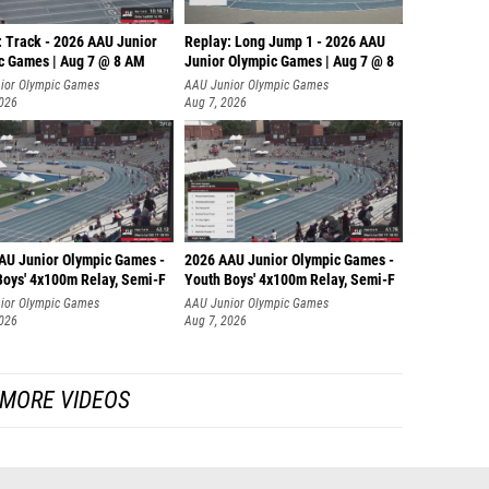
: Track - 2026 AAU Junior
Replay: Long Jump 1 - 2026 AAU
c Games | Aug 7 @ 8 AM
Junior Olympic Games | Aug 7 @ 8
ior Olympic Games
AAU Junior Olympic Games
2026
Aug 7, 2026
AU Junior Olympic Games -
2026 AAU Junior Olympic Games -
Boys' 4x100m Relay, Semi-F
Youth Boys' 4x100m Relay, Semi-F
ior Olympic Games
AAU Junior Olympic Games
2026
Aug 7, 2026
MORE VIDEOS