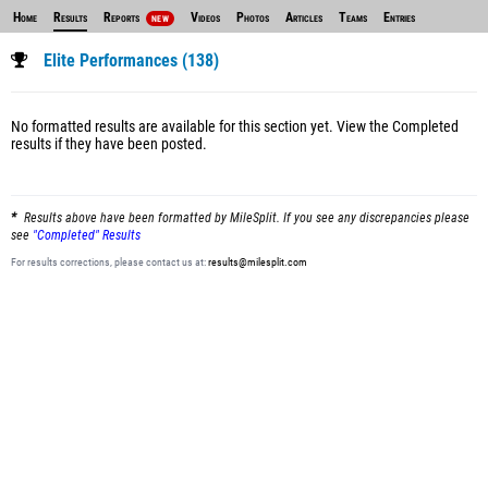
Home
Results
Reports
Videos
Photos
Articles
Teams
Entries
NEW
Elite Performances (138)
No formatted results are available for this section yet.
View the Completed
results
if they have been posted.
Results above have been formatted by MileSplit. If you see any discrepancies please
see
"Completed" Results
For results corrections, please contact us at:
results@milesplit.com