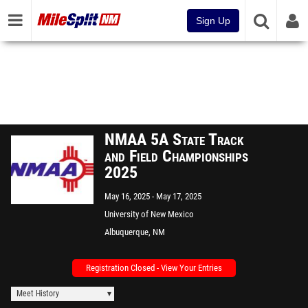
Sign Up
NMAA 5A State Track
and Field Championships
2025
May 16, 2025
May 17, 2025
University of New Mexico
Albuquerque, NM
Registration Closed - View Your Entries
Meet History