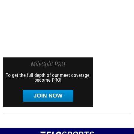
MileSplit PRO
To get the full depth of our meet coverage,
become PRO!
JOIN NOW