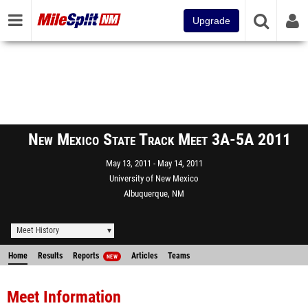
Upgrade
New Mexico State Track Meet 3A-5A 2011
May 13, 2011
May 14, 2011
University of New Mexico
Albuquerque, NM
Meet History
Home
Results
Reports
Articles
Teams
NEW
Meet Information