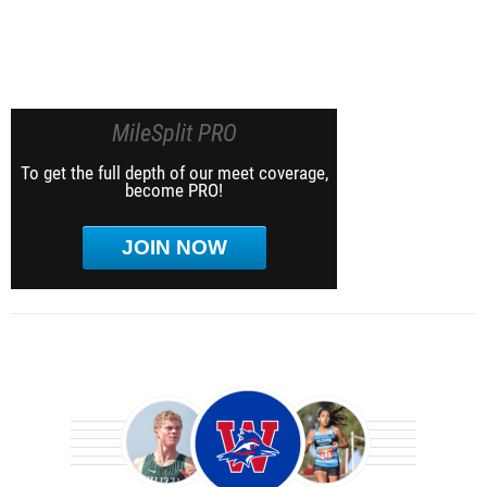
MileSplit PRO
To get the full depth of our meet coverage,
become PRO!
JOIN NOW