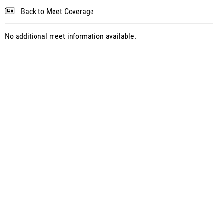
Back to Meet Coverage
No additional meet information available.