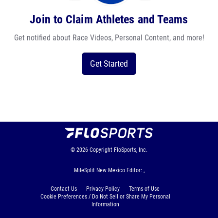
Join to Claim Athletes and Teams
Get notified about Race Videos, Personal Content, and more!
Get Started
© 2026
Copyright
FloSports, Inc.
MileSplit New Mexico Editor: ,
Contact Us
Privacy Policy
Terms of Use
Cookie Preferences / Do Not Sell or Share My Personal
Information