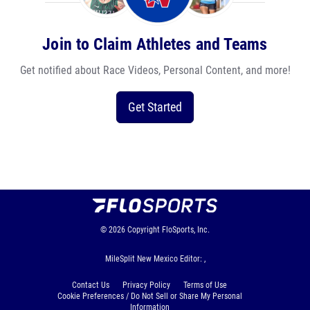
Join to Claim Athletes and Teams
Get notified about Race Videos, Personal Content, and more!
Get Started
© 2026
Copyright
FloSports, Inc.
MileSplit New Mexico Editor: ,
Contact Us
Privacy Policy
Terms of Use
Cookie Preferences / Do Not Sell or Share My Personal
Information