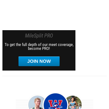
MileSplit PRO
To get the full depth of our meet coverage,
become PRO!
JOIN NOW