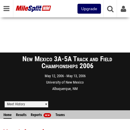
Upgrade
New Mexico 3A-5A Track and Field
Championships 2006
May 12, 2006
May 13, 2006
University of New Mexico
Albuquerque, NM
Meet History
Home
Results
Reports
Teams
NEW