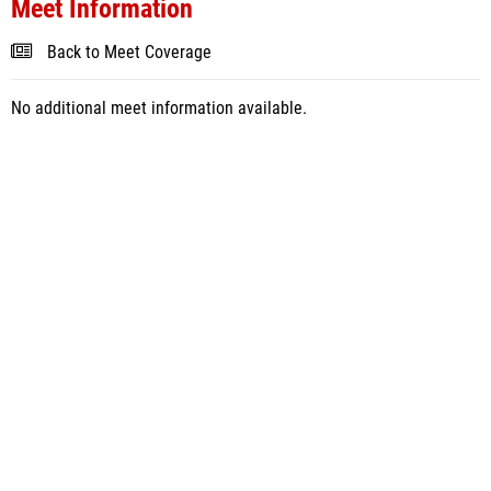
Meet Information
Back to Meet Coverage
No additional meet information available.