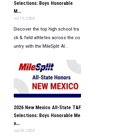
Selections: Boys Honorable
M...
Jul 10, 2026
Discover the top high school tra
ck & field athletes across the co
untry with the MileSplit Al...
2026 New Mexico All-State T&F
Selections: Boys Honorable Me
n...
Jul 05, 2026