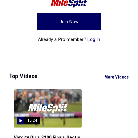
Join Now
Already a Pro member?
Log In
Top Videos
More Videos
15:24
Varsity Girls 3200 Finals Sectio