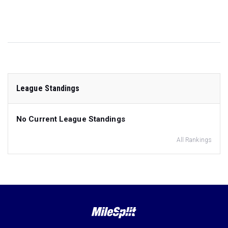
League Standings
No Current League Standings
All Rankings