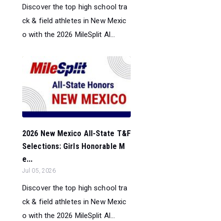
Discover the top high school tra
ck & field athletes in New Mexic
o with the 2026 MileSplit Al...
2026 New Mexico All-State T&F
Selections: Girls Honorable M
e...
Jul 05, 2026
Discover the top high school tra
ck & field athletes in New Mexic
o with the 2026 MileSplit Al...