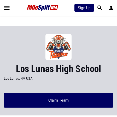
Sign Up
Los Lunas High School
Los Lunas, NM USA
Claim Team