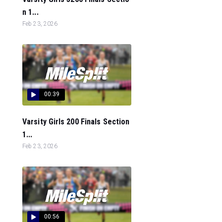
n 1...
Feb 23, 2026
00:39
Varsity Girls 200 Finals Section
1...
Feb 23, 2026
00:56