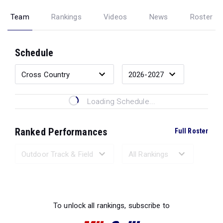
Team
Rankings
Videos
News
Roster
Schedule
Loading Schedule...
Ranked Performances
Full Roster
Loading Ranked Performances...
To unlock all rankings, subscribe to