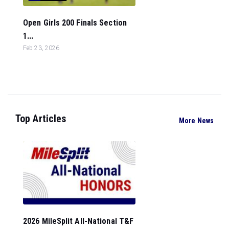
Open Girls 200 Finals Section
1...
Feb 23, 2026
Top Articles
More News
2026 MileSplit All-National T&F