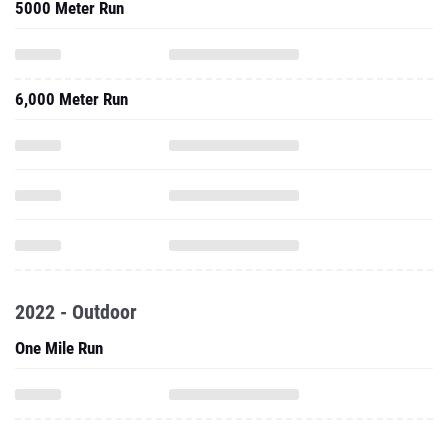
5000 Meter Run
6,000 Meter Run
2022 - Outdoor
One Mile Run