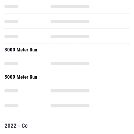
3000 Meter Run
5000 Meter Run
2022 - Cc