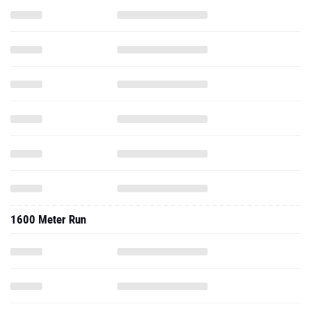
1600 Meter Run