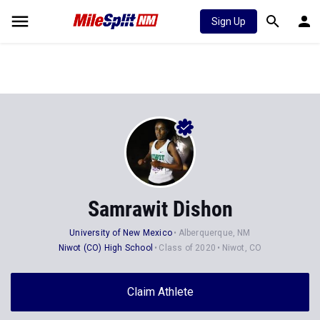
Sign Up
Samrawit Dishon
University of New Mexico
Alberquerque, NM
Niwot (CO) High School
Class of 2020
Niwot, CO
Claim Athlete