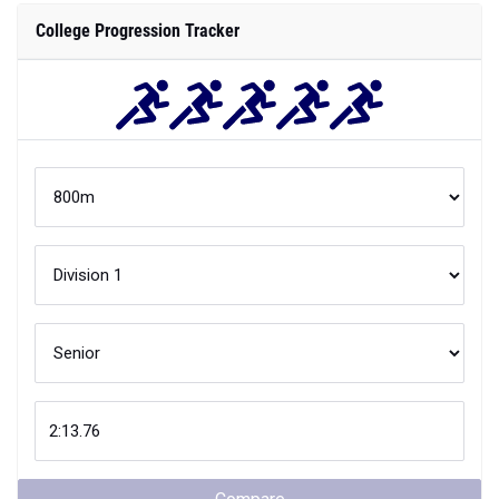
College Progression Tracker