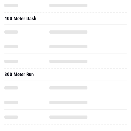
400 Meter Dash
800 Meter Run