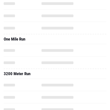
One Mile Run
3200 Meter Run