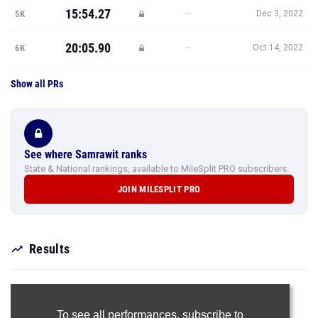
15:54.27
—
5K
Dec 3, 2022
20:05.90
—
6K
Oct 14, 2022
Show all PRs
See where Samrawit ranks
State & National rankings, available to MileSplit PRO subscribers.
JOIN MILESPLIT PRO
Results
To see all performances,
subscribe to