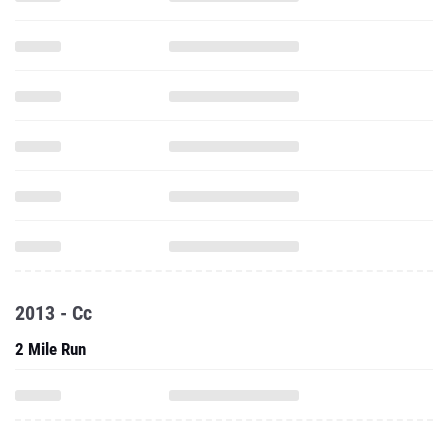
2013 - Cc
2 Mile Run