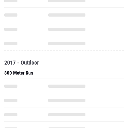
2017 - Outdoor
800 Meter Run