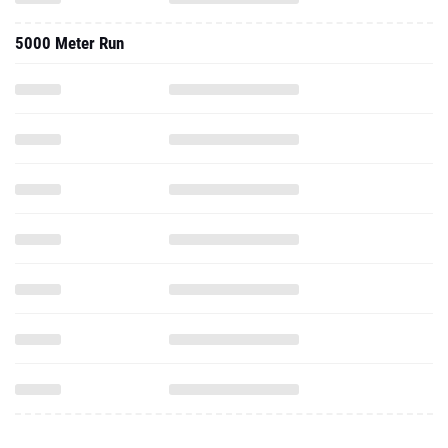
5000 Meter Run