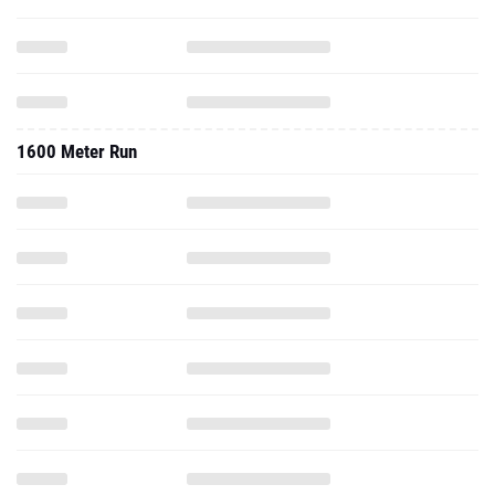
1600 Meter Run