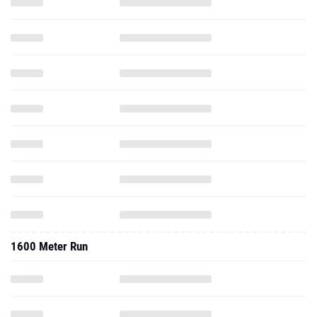
1600 Meter Run