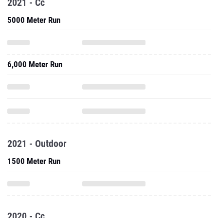
2021 - Cc
5000 Meter Run
6,000 Meter Run
2021 - Outdoor
1500 Meter Run
2020 - Cc