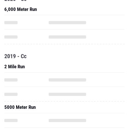
6,000 Meter Run
2019 - Cc
2 Mile Run
5000 Meter Run