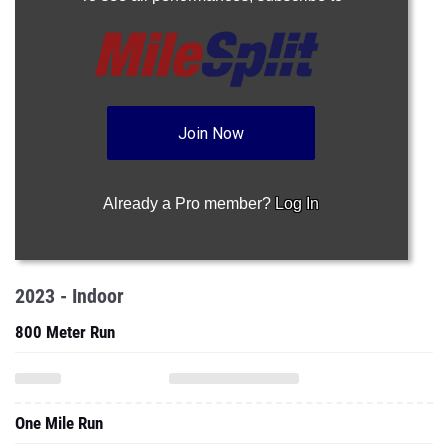
Join Now
Already a Pro member?
Log In
2023 - Indoor
800 Meter Run
One Mile Run