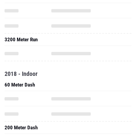
3200 Meter Run
2018 - Indoor
60 Meter Dash
200 Meter Dash