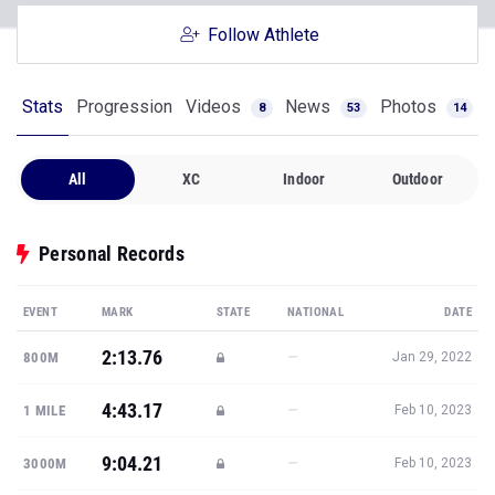
Follow Athlete
Stats
Progression
Videos
News
Photos
8
53
14
All
XC
Indoor
Outdoor
Personal Records
EVENT
MARK
STATE
NATIONAL
DATE
2:13.76
—
800M
Jan 29, 2022
4:43.17
—
1 MILE
Feb 10, 2023
9:04.21
—
3000M
Feb 10, 2023