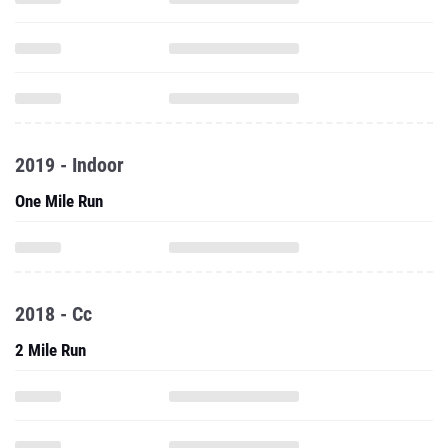
2019 - Indoor
One Mile Run
2018 - Cc
2 Mile Run