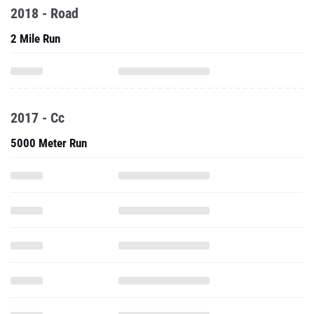
2018 - Road
2 Mile Run
2017 - Cc
5000 Meter Run