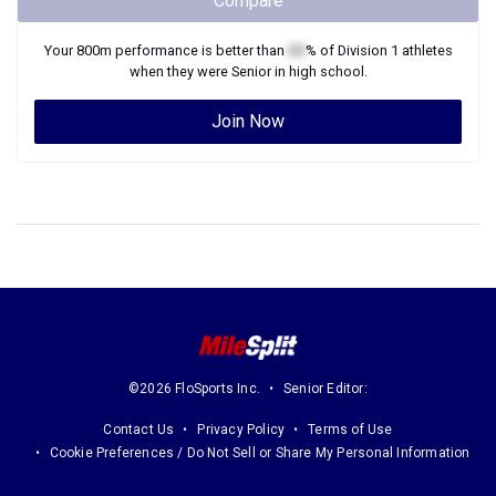
Compare
Your
800m
performance is better than
XX
% of
Division 1
athletes
when they were
Senior
in high school.
Join Now
©2026 FloSports Inc.
Senior Editor:
Contact Us
Privacy Policy
Terms of Use
Cookie Preferences / Do Not Sell or Share My Personal Information