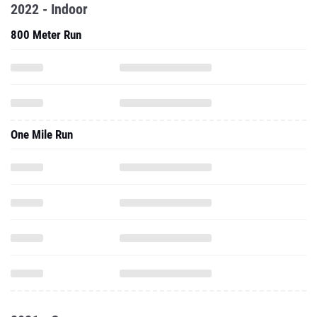
2022 - Indoor
800 Meter Run
One Mile Run