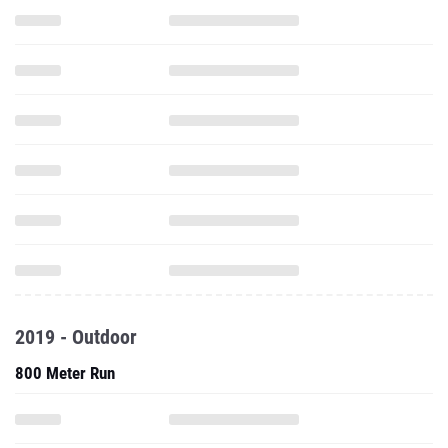
2019 - Outdoor
800 Meter Run