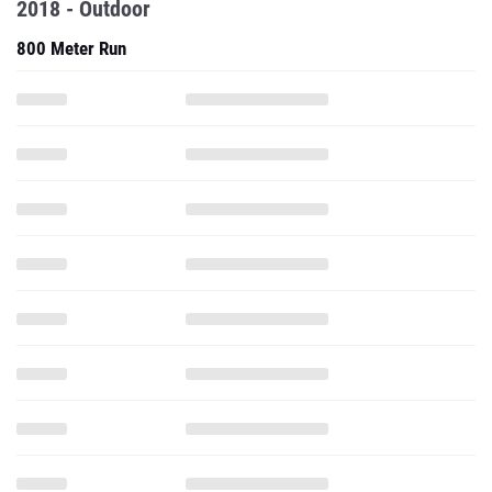
2018 - Outdoor
800 Meter Run