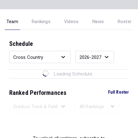
Team
Rankings
Videos
News
Roster
Schedule
Loading Schedule...
Ranked Performances
Full Roster
Loading Ranked Performances...