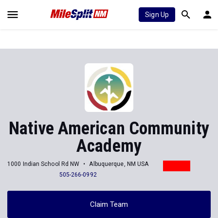
Sign Up
Native American Community
Academy
1000 Indian School Rd NW
Albuquerque, NM USA
505-266-0992
Claim Team