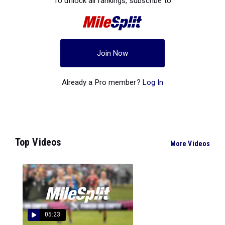
To unlock all rankings, subscribe to
Join Now
Already a Pro member?
Log In
Top Videos
More Videos
05:23