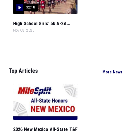
32:18
High School Girls' 5k A-2A...
Nov 08, 2025
Top Articles
More News
2026 New Mexico All-State T&F