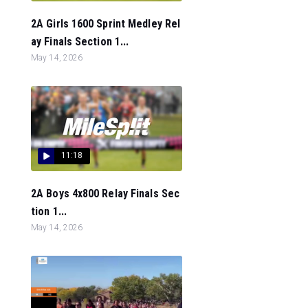
2A Girls 1600 Sprint Medley Rel
ay Finals Section 1...
May 14, 2026
11:18
2A Boys 4x800 Relay Finals Sec
tion 1...
May 14, 2026