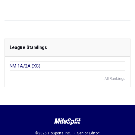
League Standings
NM 1A/2A (XC)
All Rankings
©2026 FloSports Inc.
Senior Editor: