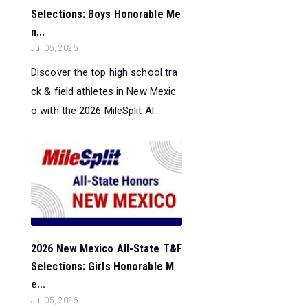
Selections: Boys Honorable Me
n...
Jul 05, 2026
Discover the top high school tra
ck & field athletes in New Mexic
o with the 2026 MileSplit Al...
2026 New Mexico All-State T&F
Selections: Girls Honorable M
e...
Jul 05, 2026