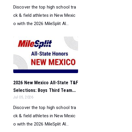
Discover the top high school tra
ck & field athletes in New Mexic
o with the 2026 MileSplit Al...
2026 New Mexico All-State T&F
Selections: Boys Third Team...
Jul 05, 2026
Discover the top high school tra
ck & field athletes in New Mexic
o with the 2026 MileSplit Al...