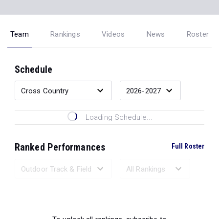
Team
Rankings
Videos
News
Roster
Schedule
Loading Schedule...
Ranked Performances
Full Roster
Loading Ranked Performances...