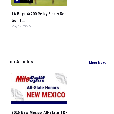
1A Boys 4x200 Relay Finals Sec
tion 1...
May 14, 2026
Top Articles
More News
2026 New Mexico All-State T&F