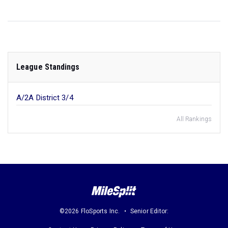
League Standings
A/2A District 3/4
All Rankings
©2026 FloSports Inc.
Senior Editor: