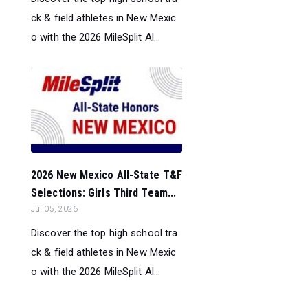
ck & field athletes in New Mexic
o with the 2026 MileSplit Al...
2026 New Mexico All-State T&F
Selections: Girls Third Team...
Jul 05, 2026
Discover the top high school tra
ck & field athletes in New Mexic
o with the 2026 MileSplit Al...