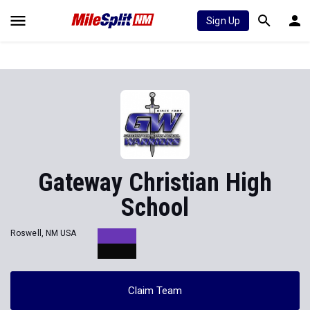
Sign Up
Gateway Christian High
School
Roswell, NM USA
Claim Team