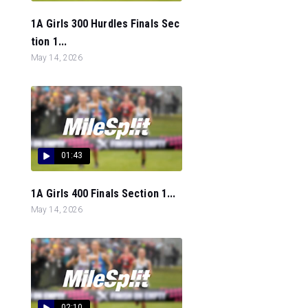
1A Girls 300 Hurdles Finals Sec
tion 1...
May 14, 2026
01:43
1A Girls 400 Finals Section 1...
May 14, 2026
02:10