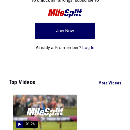
To unlock all rankings, subscribe to
Join Now
Already a Pro member?
Log In
Top Videos
More Videos
01:26