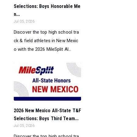
Selections: Boys Honorable Me
n...
Jul 05, 2026
Discover the top high school tra
ck & field athletes in New Mexic
o with the 2026 MileSplit Al...
2026 New Mexico All-State T&F
Selections: Boys Third Team...
Jul 05, 2026
Discover the top high school tra