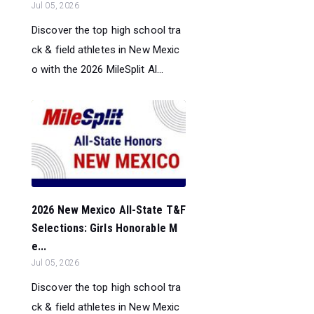
Jul 05, 2026
Discover the top high school tra
ck & field athletes in New Mexic
o with the 2026 MileSplit Al...
2026 New Mexico All-State T&F
Selections: Girls Honorable M
e...
Jul 05, 2026
Discover the top high school tra
ck & field athletes in New Mexic