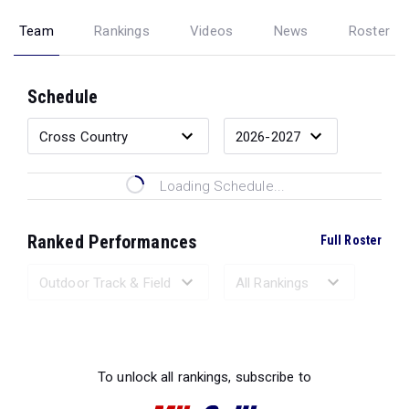
Team
Rankings
Videos
News
Roster
Schedule
Loading Schedule...
Ranked Performances
Full Roster
Loading Ranked Performances...
To unlock all rankings, subscribe to