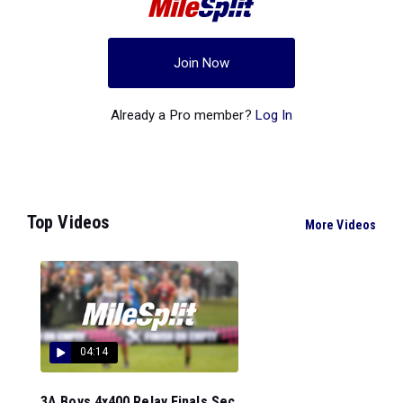
Join Now
Already a Pro member?
Log In
Top Videos
More Videos
04:14
3A Boys 4x400 Relay Finals Sec