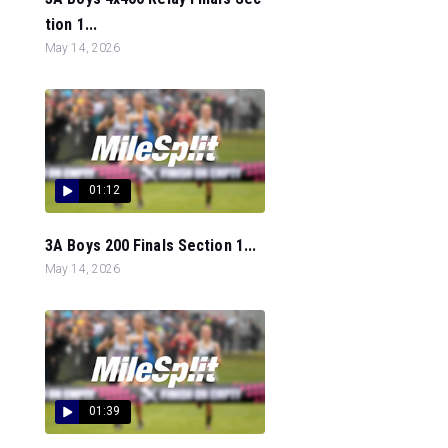
tion 1...
May 14, 2026
01:12
3A Boys 200 Finals Section 1...
May 14, 2026
01:39