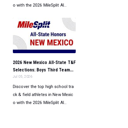
o with the 2026 MileSplit Al...
2026 New Mexico All-State T&F
Selections: Boys Third Team...
Jul 05, 2026
Discover the top high school tra
ck & field athletes in New Mexic
o with the 2026 MileSplit Al...