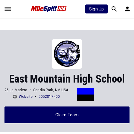
Sign Up
East Mountain High School
25 La Madera
Sandia Park, NM USA
Website
5052817400
Claim Team