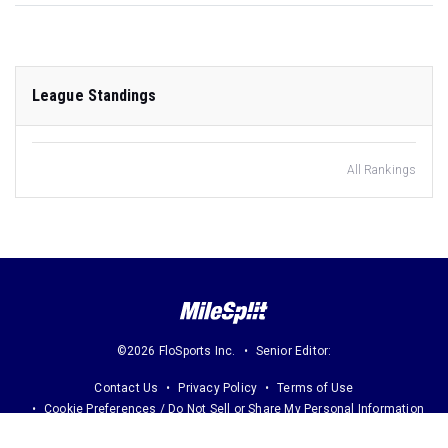
League Standings
All Rankings
©2026 FloSports Inc.
Senior Editor:
Contact Us
Privacy Policy
Terms of Use
Cookie Preferences / Do Not Sell or Share My Personal Information