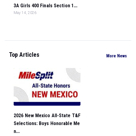
3A Girls 400 Finals Section 1...
May 14, 2026
Top Articles
More News
2026 New Mexico All-State T&F
Selections: Boys Honorable Me
n...