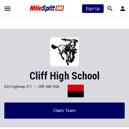
Sign Up
Cliff High School
622 Highway 211
Cliff, NM USA
Claim Team