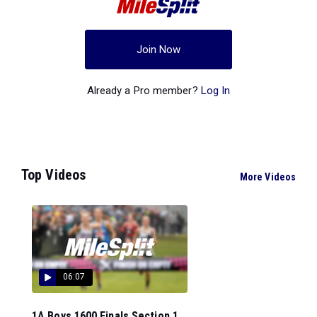
Join Now
Already a Pro member?
Log In
Top Videos
More Videos
06:07
1A Boys 1600 Finals Section 1...