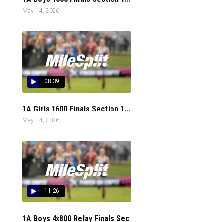
May 14, 2026
08:39
1A Girls 1600 Finals Section 1...
May 14, 2026
11:26
1A Boys 4x800 Relay Finals Sec