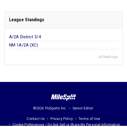
League Standings
A/2A District 3/4
NM 1A/2A (XC)
All Rankings
©2026 FloSports Inc.
Senior Editor:
Contact Us
Privacy Policy
Terms of Use
Cookie Preferences / Do Not Sell or Share My Personal Information