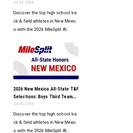
Jul 05, 2026
Discover the top high school tra
ck & field athletes in New Mexic
o with the 2026 MileSplit Al...
2026 New Mexico All-State T&F
Selections: Boys Third Team...
Jul 05, 2026
Discover the top high school tra
ck & field athletes in New Mexic
o with the 2026 MileSplit Al...