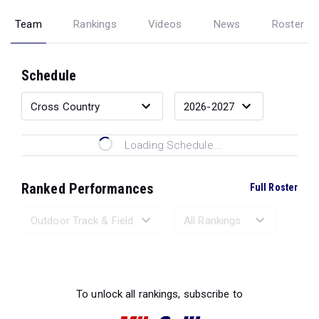
Team
Rankings
Videos
News
Roster
Schedule
Loading Schedule...
Ranked Performances
Full Roster
Loading Ranked Performances...
To unlock all rankings, subscribe to