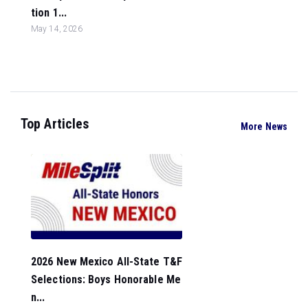
tion 1...
May 14, 2026
Top Articles
More News
2026 New Mexico All-State T&F
Selections: Boys Honorable Me
n...