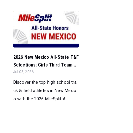
2026 New Mexico All-State T&F
Selections: Girls Third Team...
Jul 05, 2026
Discover the top high school tra
ck & field athletes in New Mexic
o with the 2026 MileSplit Al...