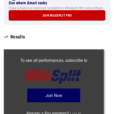
See where Amari ranks
State & National rankings, available to MileSplit PRO subscribers.
JOIN MILESPLIT PRO
Results
To see all performances,
subscribe to
Join Now
Already a Pro member?
Log In