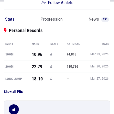
Follow Athlete
Stats
Progression
News
231
Personal Records
EVENT
MARK
STATE
NATIONAL
DATE
10.96
#4,818
100M
Mar 13, 2026
22.79
#10,786
200M
Mar 20, 2026
18-10
—
LONG JUMP
Mar 27, 2026
Show all PRs