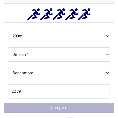
Compare