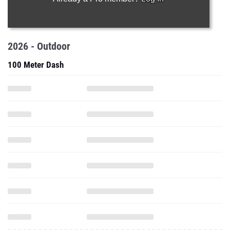
2026 - Outdoor
100 Meter Dash