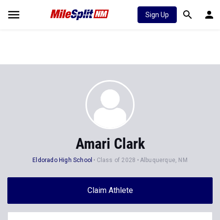
Sign Up
Amari Clark
Eldorado High School
Class of 2028
Albuquerque, NM
Claim Athlete