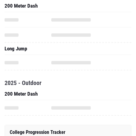
200 Meter Dash
Long Jump
2025 - Outdoor
200 Meter Dash
College Progression Tracker