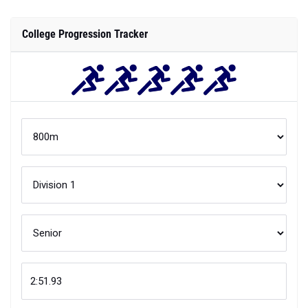
College Progression Tracker