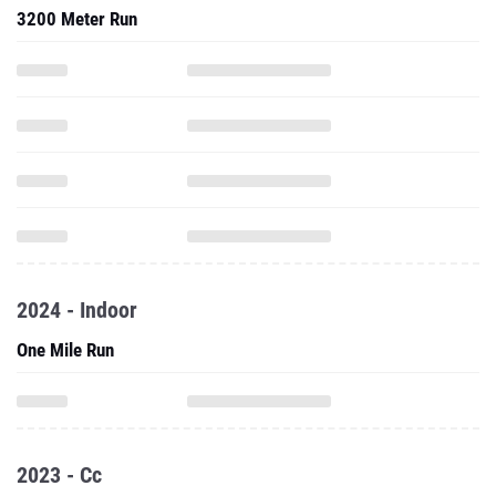
3200 Meter Run
2024 - Indoor
One Mile Run
2023 - Cc