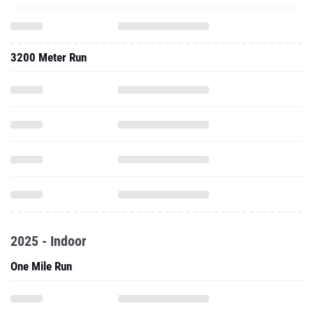
3200 Meter Run
2025 - Indoor
One Mile Run