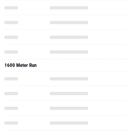
1600 Meter Run