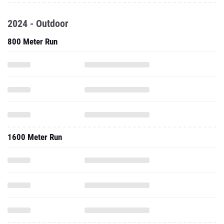
2024 - Outdoor
800 Meter Run
1600 Meter Run