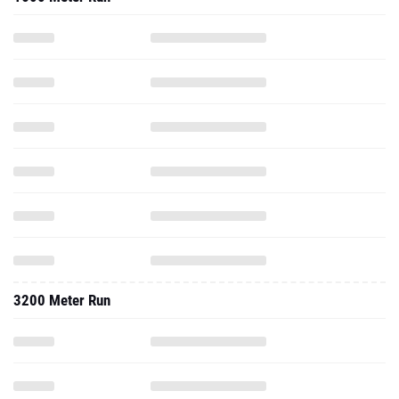
3200 Meter Run