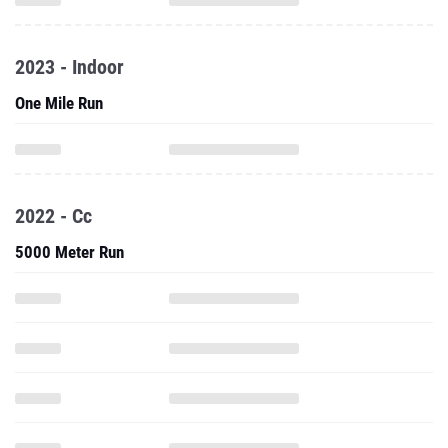
2023 - Indoor
One Mile Run
2022 - Cc
5000 Meter Run