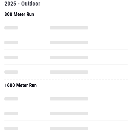
2025 - Outdoor
800 Meter Run
1600 Meter Run