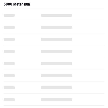
5000 Meter Run