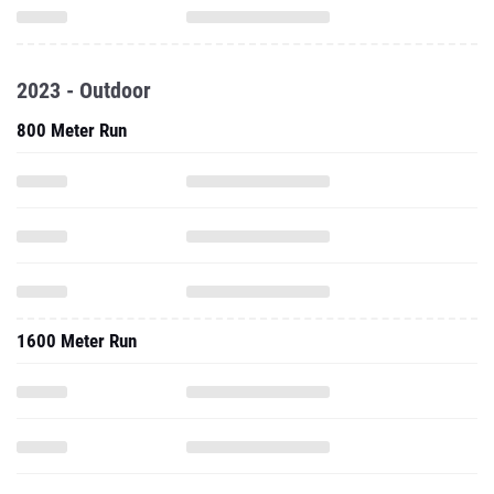
2023 - Outdoor
800 Meter Run
1600 Meter Run