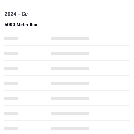
2024 - Cc
5000 Meter Run