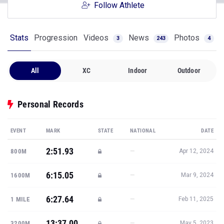
Follow Athlete
Stats
Progression
Videos
News
Photos
3
243
4
All
XC
Indoor
Outdoor
Personal Records
EVENT
MARK
STATE
NATIONAL
DATE
2:51.93
—
800M
Apr 12, 2024
6:15.05
—
1600M
Mar 9, 2024
6:27.64
—
1 MILE
Feb 11, 2025
13:37.00
—
3200M
May 5, 2023