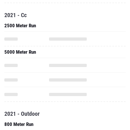
2021 - Cc
2500 Meter Run
5000 Meter Run
2021 - Outdoor
800 Meter Run