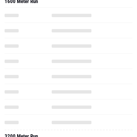
1600 Meter Run
3200 Meter Run