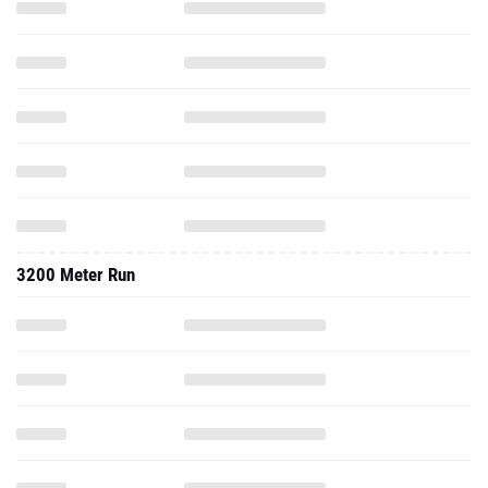
3200 Meter Run