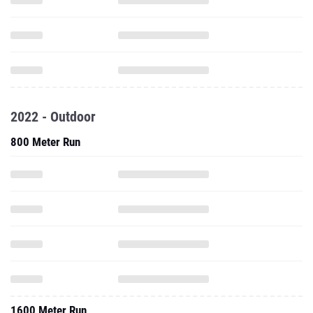
2022 - Outdoor
800 Meter Run
1600 Meter Run