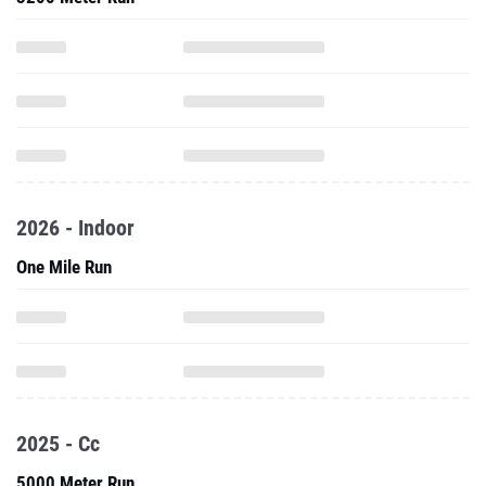
2026 - Indoor
One Mile Run
2025 - Cc
5000 Meter Run