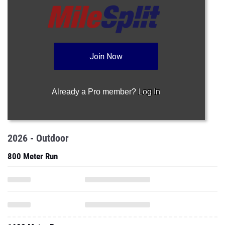
Join Now
Already a Pro member?
Log In
2026 - Outdoor
800 Meter Run