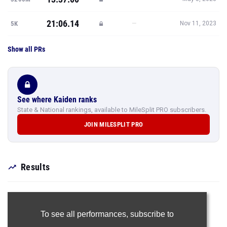
21:06.14
—
5K
Nov 11, 2023
Show all PRs
See where Kaiden ranks
State & National rankings, available to MileSplit PRO subscribers.
JOIN MILESPLIT PRO
Results
To see all performances,
subscribe to