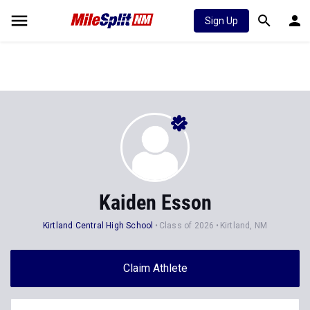
Sign Up
Kaiden Esson
Kirtland Central High School
Class of 2026
Kirtland, NM
Claim Athlete