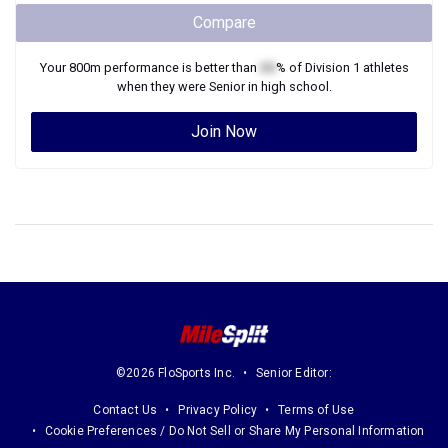
Compare
Your
800m
performance is better than
XX
% of
Division 1
athletes
when they were
Senior
in high school.
Join Now
©2026 FloSports Inc.
Senior Editor:
Contact Us
Privacy Policy
Terms of Use
Cookie Preferences / Do Not Sell or Share My Personal Information