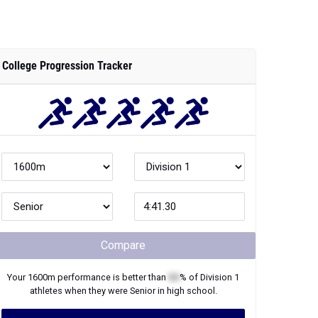
College Progression Tracker
Compare
Your
1600m
performance is better than
XX
% of
Division 1
athletes when they were
Senior
in high school.