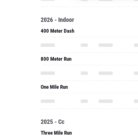
2026 - Indoor
400 Meter Dash
800 Meter Run
One Mile Run
2025 - Cc
Three Mile Run