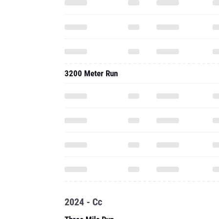
3200 Meter Run
2024 - Cc