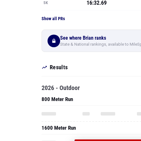
16:32.69
5K
Show all PRs
See where Brian ranks
State & National rankings, available to MileS
Results
2026 - Outdoor
800 Meter Run
1600 Meter Run