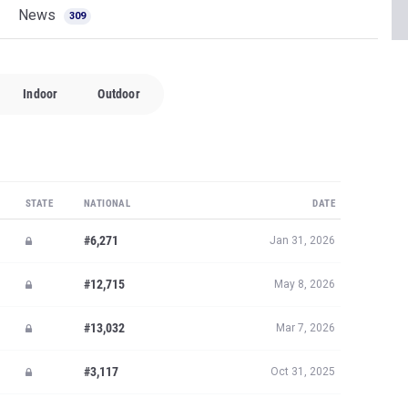
News
309
Indoor
Outdoor
STATE
NATIONAL
DATE
#6,271
Jan 31, 2026
#12,715
May 8, 2026
#13,032
Mar 7, 2026
#3,117
Oct 31, 2025