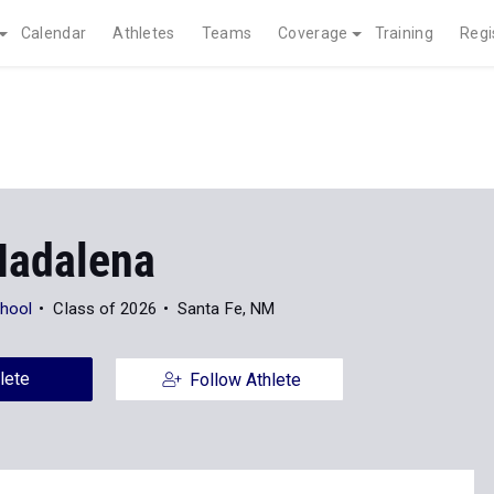
Calendar
Athletes
Teams
Coverage
Training
Regi
Madalena
chool
Class of 2026
Santa Fe, NM
lete
Follow Athlete