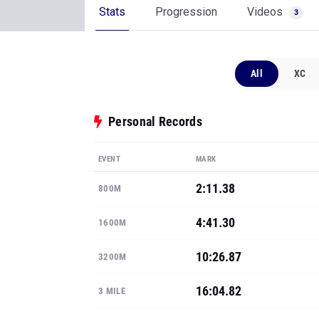
Stats
Progression
Videos
3
All
XC
Personal Records
EVENT
MARK
2:11.38
800M
4:41.30
1600M
10:26.87
3200M
16:04.82
3 MILE