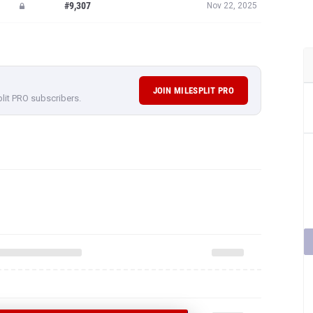
#9,307
Nov 22, 2025
JOIN MILESPLIT PRO
plit PRO subscribers.