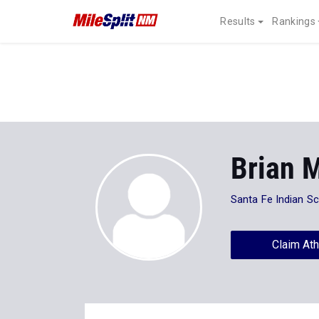
Results
Rankings
Brian 
Santa Fe Indian S
Claim Ath