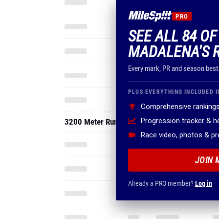
PRO
SEE ALL 84 OF
MADALENA'S 
Every mark, PR and season best
PLUS EVERYTHING INCLUDED I
Comprehensive rankings
Progression tracker & 
3200 Meter Run
Race video, photos & p
JOIN 
Already a PRO member?
Log in