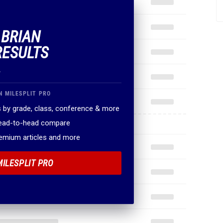
 BRIAN
RESULTS
.
N MILESPLIT PRO
 by grade, class, conference & more
head-to-head compare
remium articles and more
MILESPLIT PRO