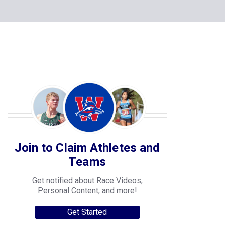
Join to Claim Athletes and
Teams
Get notified about Race Videos,
Personal Content, and more!
Get Started