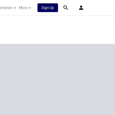
stration
More
Sign Up