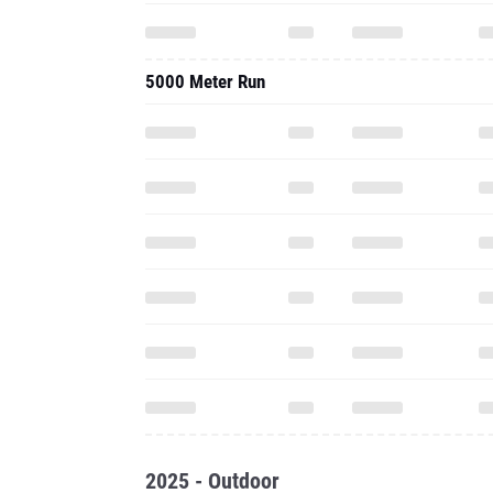
5000 Meter Run
2025 - Outdoor