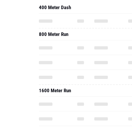
400 Meter Dash
800 Meter Run
1600 Meter Run