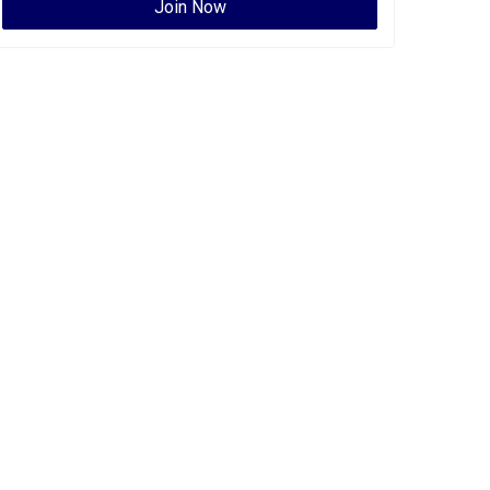
Join Now