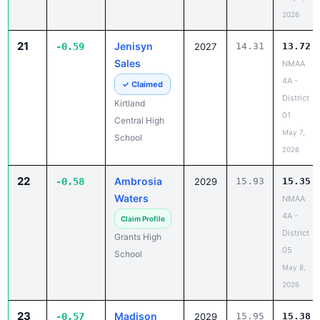
2026
21
Jenisyn
-0.59
2027
14.31
13.72
Sales
NMAA
4A -
✓ Claimed
District
Kirtland
01
Central High
May 7,
School
2026
22
Ambrosia
-0.58
2029
15.93
15.35
Waters
NMAA
4A -
Claim Profile
District
Grants High
05
School
May 8,
2026
23
Madison
-0.57
2029
15.95
15.38