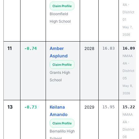
4A -
Claim Profile
District
Bloomfield
01
High School
May 7,
2026
11
Amber
-0.74
2028
16.83
16.09
Asplund
NMAA
4A -
Claim Profile
District
Grants High
05
School
May 8,
2026
13
Keilana
-0.73
2029
15.95
15.22
Amando
NMAA
4A -
Claim Profile
District
Bernalillo High
06
School