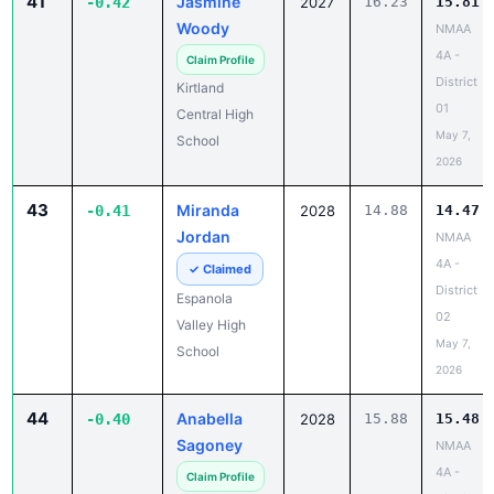
41
Jasmine
-0.42
2027
16.23
15.81
Woody
NMAA
4A -
Claim Profile
District
Kirtland
01
Central High
May 7,
School
2026
43
Miranda
-0.41
2028
14.88
14.47
Jordan
NMAA
4A -
✓ Claimed
District
Espanola
02
Valley High
May 7,
School
2026
44
Anabella
-0.40
2028
15.88
15.48
Sagoney
NMAA
4A -
Claim Profile