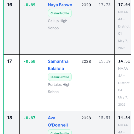
16
Naya Brown
-0.69
2029
17.73
17.04
NMAA
Claim Profile
4A -
Gallup High
District
School
01
May 7,
2026
17
Samantha
-0.68
2028
15.19
14.51
Balalola
NMAA
4A -
Claim Profile
District
Portales High
04
School
May 7,
2026
18
Ava
-0.67
2028
15.51
14.84
O'Donnell
NMAA
4A -
Claim Profile