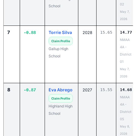
02
School
May 7,
2026
7
Torrie Silva
-0.88
2028
15.65
14.77
NMAA
Claim Profile
4A -
Gallup High
District
School
01
May 7,
2026
8
Eva Abrego
-0.87
2027
15.55
14.68
NMAA
Claim Profile
4A -
Highland High
District
School
05
May 8,
2026