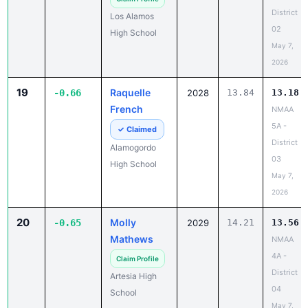
District
Los Alamos
02
High School
May 7,
2026
19
Raquelle
-0.66
2028
13.84
13.18
French
NMAA
5A -
✓ Claimed
District
Alamogordo
03
High School
May 7,
2026
20
Molly
-0.65
2029
14.21
13.56
Mathews
NMAA
4A -
Claim Profile
District
Artesia High
04
School
May 7,