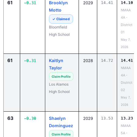
61
Brooklyn
-0.31
2029
14.41
14.10
Motto
NMAA
4A -
✓ Claimed
District
Bloomfield
01
High School
May 7,
2026
61
Kaitlyn
-0.31
2028
14.72
14.41
Taylor
NMAA
4A -
Claim Profile
District
Los Alamos
02
High School
May 7,
2026
63
Shaelyn
-0.30
2029
13.53
13.23
Dominguez
NMAA
5A -
Claim Profile