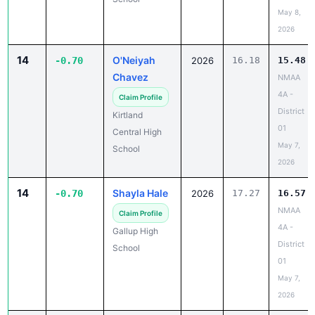
May 8,
2026
14
O'Neiyah
-0.70
2026
16.18
15.48
Chavez
NMAA
4A -
Claim Profile
District
Kirtland
01
Central High
May 7,
School
2026
14
Shayla Hale
-0.70
2026
17.27
16.57
NMAA
Claim Profile
4A -
Gallup High
District
School
01
May 7,
2026