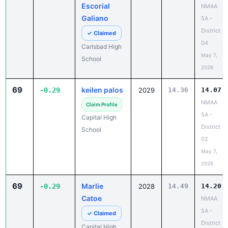
Escorial
NMAA
Galiano
5A -
District
✓ Claimed
04
Carlsbad High
May 7,
School
2026
69
keilen palos
-0.29
2029
14.36
14.07
NMAA
Claim Profile
5A -
Capital High
District
School
02
May 7,
2026
69
Marlie
-0.29
2028
14.49
14.20
Catoe
NMAA
5A -
✓ Claimed
District
Capital High