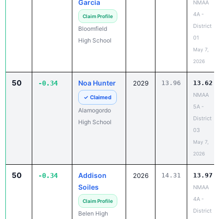
Garcia
NMAA
4A -
Claim Profile
District
Bloomfield
01
High School
May 7,
2026
50
Noa Hunter
-0.34
2029
13.96
13.62
NMAA
✓ Claimed
5A -
Alamogordo
District
High School
03
May 7,
2026
50
Addison
-0.34
2026
14.31
13.97
Soiles
NMAA
4A -
Claim Profile
District
Belen High