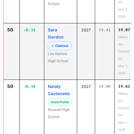
05
School
May 8,
2026
50
Sara
-0.34
2027
14.41
14.07
Gordon
NMAA
4A -
✓ Claimed
District
Los Alamos
02
High School
May 7,
2026
50
Nataly
-0.34
2027
14.96
14.62
Castaneda
NMAA
5A -
Claim Profile
District
Roswell High
04
School
May 7,
2026