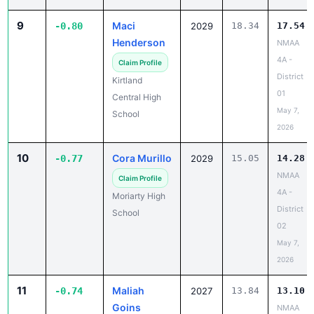
9
Maci
-0.80
2029
18.34
17.54
Henderson
NMAA
4A -
Claim Profile
District
Kirtland
01
Central High
May 7,
School
2026
10
Cora Murillo
-0.77
2029
15.05
14.28
NMAA
Claim Profile
4A -
Moriarty High
District
School
02
May 7,
2026
11
Maliah
-0.74
2027
13.84
13.10
Goins
NMAA