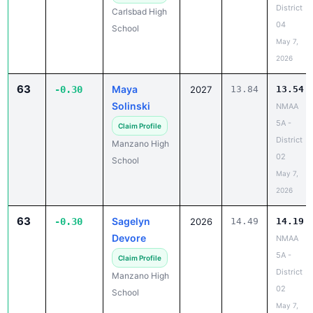
District
Carlsbad High
04
School
May 7,
2026
63
Maya
-0.30
2027
13.84
13.54
Solinski
NMAA
5A -
Claim Profile
District
Manzano High
02
School
May 7,
2026
63
Sagelyn
-0.30
2026
14.49
14.19
Devore
NMAA
5A -
Claim Profile
District
Manzano High
02
School
May 7,