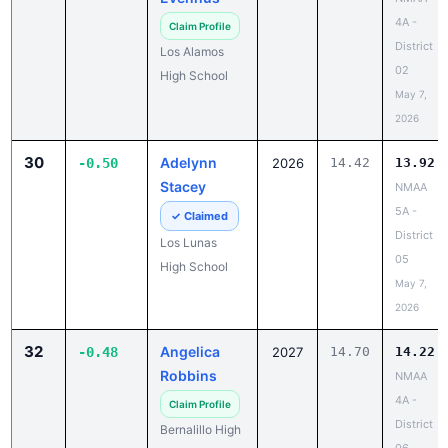
4A -
Claim Profile
District
Los Alamos
02
High School
May 7,
2026
30
Adelynn
-0.50
2026
14.42
13.92
Stacey
NMAA
5A -
✓ Claimed
District
Los Lunas
05
High School
May 7,
2026
32
Angelica
-0.48
2027
14.70
14.22
Robbins
NMAA
4A -
Claim Profile
District
Bernalillo High