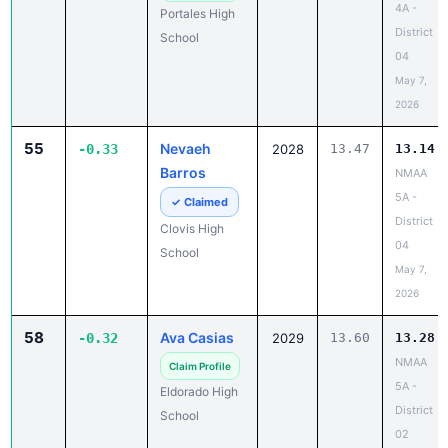
4A -
Portales High
District
School
04
May 7,
2026
55
Nevaeh
-0.33
2028
13.47
13.14
Barros
NMAA
5A -
✓ Claimed
District
Clovis High
04
School
May 7,
2026
58
Ava Casias
-0.32
2029
13.60
13.28
NMAA
Claim Profile
5A -
Eldorado High
District
School
02