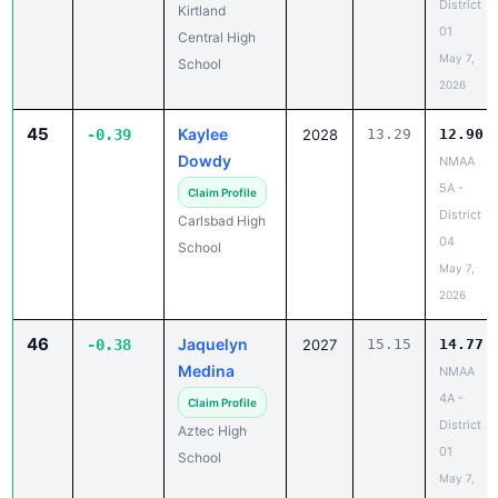
District
Kirtland
01
Central High
May 7,
School
2026
45
Kaylee
-0.39
2028
13.29
12.90
Dowdy
NMAA
5A -
Claim Profile
District
Carlsbad High
04
School
May 7,
2026
46
Jaquelyn
-0.38
2027
15.15
14.77
Medina
NMAA
4A -
Claim Profile
District
Aztec High
01
School
May 7,