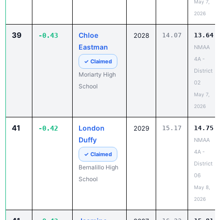
May 7,
2026
39
Chloe
-0.43
2028
14.07
13.64
Eastman
NMAA
4A -
✓ Claimed
District
Moriarty High
02
School
May 7,
2026
41
London
-0.42
2029
15.17
14.75
Duffy
NMAA
4A -
✓ Claimed
District
Bernalillo High
06
School
May 8,
2026