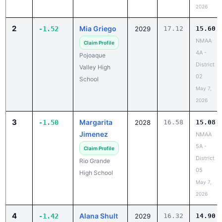
2026
2
Mia Griego
-1.52
2029
17.12
15.60
NMAA
Claim Profile
4A -
Pojoaque
District
Valley High
02
School
May 7,
2026
3
Margarita
-1.50
2028
16.58
15.08
Jimenez
NMAA
5A -
Claim Profile
District
Rio Grande
05
High School
May 7,
2026
4
Alana Shult
-1.42
2029
16.32
14.90