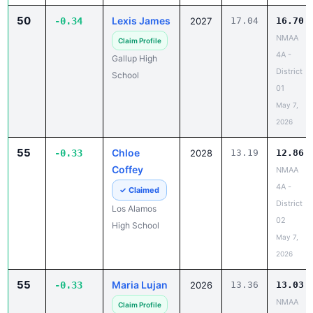
50
Lexis James
-0.34
2027
17.04
16.70
NMAA
Claim Profile
4A -
Gallup High
District
School
01
May 7,
2026
55
Chloe
-0.33
2028
13.19
12.86
Coffey
NMAA
4A -
✓ Claimed
District
Los Alamos
02
High School
May 7,
2026
55
Maria Lujan
-0.33
2026
13.36
13.03
NMAA
Claim Profile