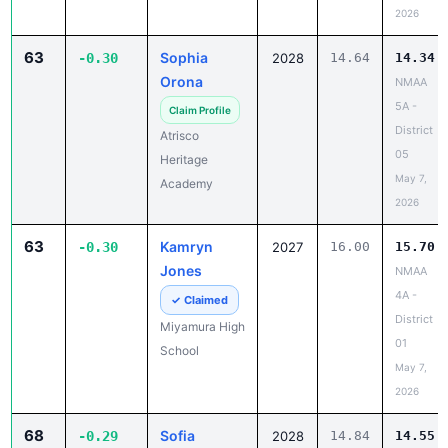
2026
63
Sophia
-0.30
2028
14.64
14.34
Orona
NMAA
5A -
Claim Profile
District
Atrisco
05
Heritage
May 7,
Academy
2026
63
Kamryn
-0.30
2027
16.00
15.70
Jones
NMAA
4A -
✓ Claimed
District
Miyamura High
01
School
May 7,
2026
68
Sofia
-0.29
2028
14.84
14.55