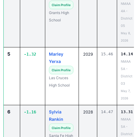
NMAA
Claim Profile
4A -
Grants High
District
School
05
May 8,
2026
5
Marley
-1.32
2029
15.46
14.14
Yerxa
NMAA
5A -
Claim Profile
District
Las Cruces
03
High School
May 7,
2026
6
Sylvia
-1.16
2028
14.47
13.31
Rankin
NMAA
5A -
Claim Profile
District
Santa Fe High