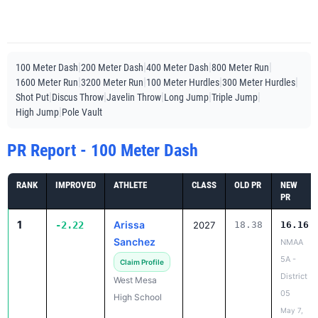
|
|
|
|
100 Meter Dash
200 Meter Dash
400 Meter Dash
800 Meter Run
|
|
|
|
1600 Meter Run
3200 Meter Run
100 Meter Hurdles
300 Meter Hurdles
|
|
|
|
|
Shot Put
Discus Throw
Javelin Throw
Long Jump
Triple Jump
|
High Jump
Pole Vault
PR Report - 100 Meter Dash
RANK
IMPROVED
ATHLETE
CLASS
OLD PR
NEW
PR
1
Arissa
-2.22
2027
18.38
16.16
Sanchez
NMAA
5A -
Claim Profile
District
West Mesa
05
High School
May 7,