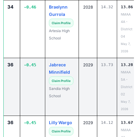
34
Braelynn
-0.46
2028
14.32
13.86
Gurrola
NMAA
4A -
Claim Profile
District
Artesia High
04
School
May 7,
2026
36
Jabrece
-0.45
2029
13.73
13.28
Minnifield
NMAA
5A -
Claim Profile
District
Sandia High
02
School
May 7,
2026
36
Lilly Wargo
-0.45
2029
14.12
13.67
NMAA
Claim Profile