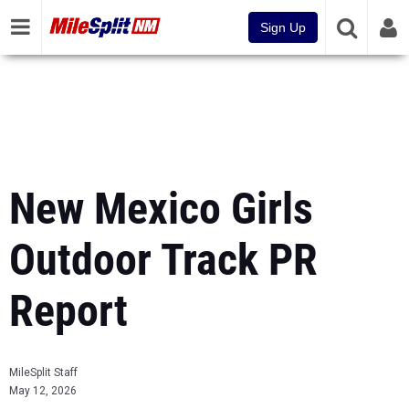
Sign Up
New Mexico Girls
Outdoor Track PR
Report
MileSplit Staff
May 12, 2026