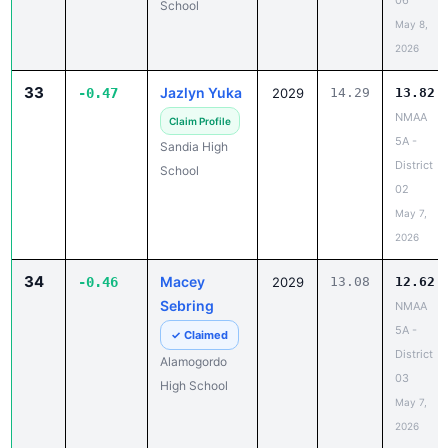
06
School
May 8,
2026
33
Jazlyn Yuka
-0.47
2029
14.29
13.82
NMAA
Claim Profile
5A -
Sandia High
District
School
02
May 7,
2026
34
Macey
-0.46
2029
13.08
12.62
Sebring
NMAA
5A -
✓ Claimed
District
Alamogordo
03
High School
May 7,
2026