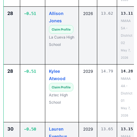
28
Allison
-0.51
2026
13.62
13.11
Jones
NMAA
5A -
Claim Profile
District
La Cueva High
02
School
May 7,
2026
28
Kylee
-0.51
2029
14.79
14.28
Atwood
NMAA
4A -
Claim Profile
District
Aztec High
01
School
May 7,
2026
30
Lauren
-0.50
2029
13.65
13.15
Evenhus
NMAA