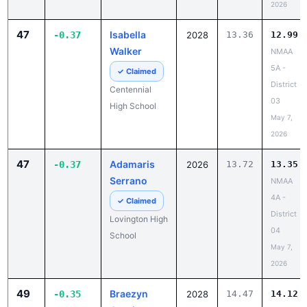
2026
47
Isabella
-0.37
2028
13.36
12.99
Walker
NMAA
5A -
✓ Claimed
District
Centennial
03
High School
May 7,
2026
47
Adamaris
-0.37
2026
13.72
13.35
Serrano
NMAA
4A -
✓ Claimed
District
Lovington High
04
School
May 7,
2026
49
Braezyn
-0.35
2028
14.47
14.12