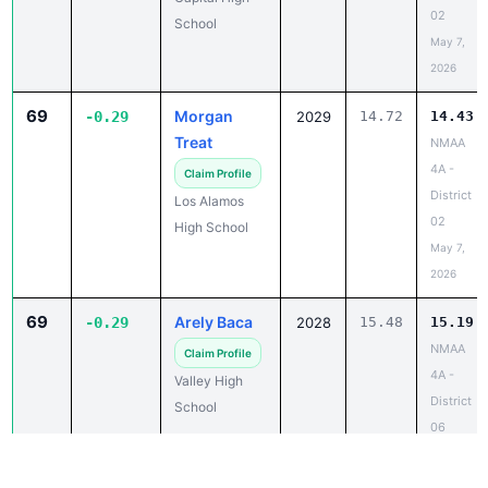
02
School
May 7,
2026
69
Morgan
-0.29
2029
14.72
14.43
Treat
NMAA
4A -
Claim Profile
District
Los Alamos
02
High School
May 7,
2026
69
Arely Baca
-0.29
2028
15.48
15.19
NMAA
Claim Profile
4A -
Valley High
District
School
06
May 8,
2026