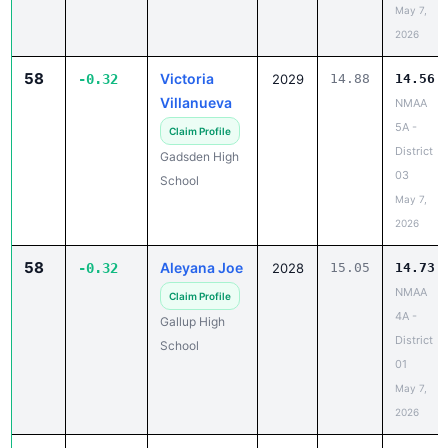
May 7,
2026
58
Victoria
-0.32
2029
14.88
14.56
Villanueva
NMAA
5A -
Claim Profile
District
Gadsden High
03
School
May 7,
2026
58
Aleyana Joe
-0.32
2028
15.05
14.73
NMAA
Claim Profile
4A -
Gallup High
District
School
01
May 7,
2026