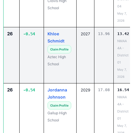
Clovis High
04
School
May 7,
2026
26
Khloe
-0.54
2027
13.96
13.42
Schmidt
NMAA
4A -
Claim Profile
District
Aztec High
01
School
May 7,
2026
26
Jordanna
-0.54
2029
17.08
16.54
Johnson
NMAA
4A -
Claim Profile
District
Gallup High
01
School
May 7,
2026