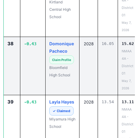
4A -
Kirtland
District
Central High
01
School
May 7,
2026
38
Domonique
-0.43
2028
16.05
15.62
Pacheco
NMAA
4A -
Claim Profile
District
Bloomfield
01
High School
May 7,
2026
39
Layla Hayes
-0.43
2028
13.54
13.11
NMAA
✓ Claimed
4A -
Miyamura High
District
School
01