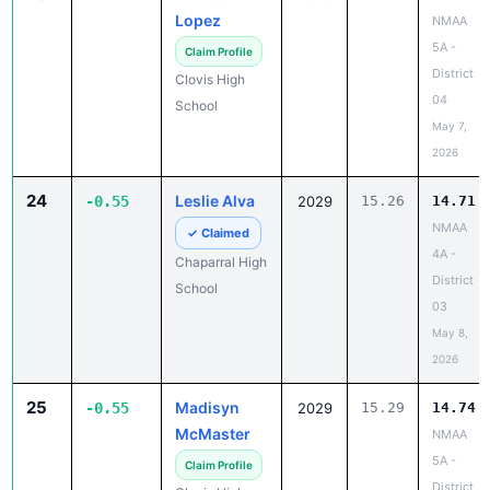
Lopez
NMAA
5A -
Claim Profile
District
Clovis High
04
School
May 7,
2026
24
Leslie Alva
-0.55
2029
15.26
14.71
NMAA
✓ Claimed
4A -
Chaparral High
District
School
03
May 8,
2026
25
Madisyn
-0.55
2029
15.29
14.74
McMaster
NMAA
5A -
Claim Profile
District