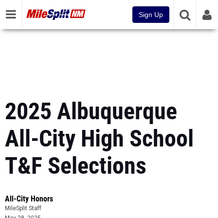
Sign Up
2025 Albuquerque
All-City High School
T&F Selections
All-City Honors
MileSplit Staff