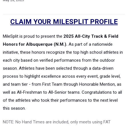
May 28, 2025
CLAIM YOUR MILESPLIT PROFILE
MileSplit is proud to present the
2025 All-City Track & Field
Honors for Albuquerque (N.M.).
As part of a nationwide
initiative, these honors recognize the top high school athletes in
each city based on verified performances from the outdoor
season. Athletes have been selected through a data-driven
process to highlight excellence across every event, grade level,
and team tier - from First Team through Honorable Mention, as
well as All-Freshman to All-Senior teams. Congratulations to all
of the athletes who took their performances to the next level
this season.
NOTE: No Hand Times are included, only meets using FAT