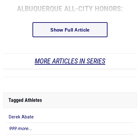
ALBUQUERQUE ALL-CITY HONORS:
Show Full Article
MORE ARTICLES IN SERIES
Tagged Athletes
Derek Abate
999 more...