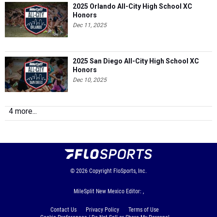
2025 Orlando All-City High School XC
Honors
Dec 11, 2025
2025 San Diego All-City High School XC
Honors
Dec 10, 2025
4 more...
© 2026
Copyright
FloSports, Inc.
MileSplit New Mexico Editor: ,
Contact Us
Privacy Policy
Terms of Use