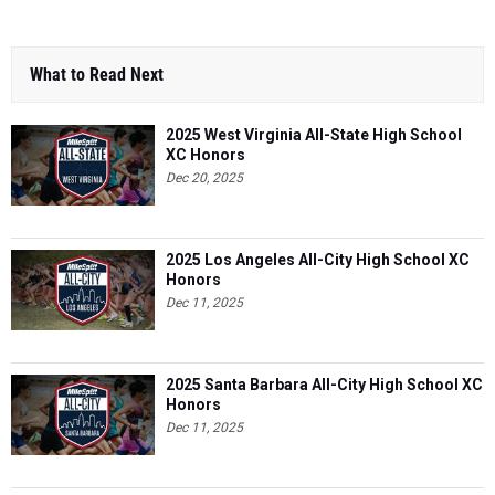
What to Read Next
2025 West Virginia All-State High School
XC Honors
Dec 20, 2025
2025 Los Angeles All-City High School XC
Honors
Dec 11, 2025
2025 Santa Barbara All-City High School XC
Honors
Dec 11, 2025