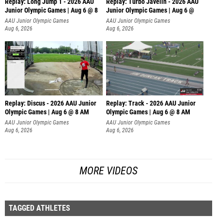
Replay: Long Jump 1 - 2026 AAU
Replay: Turbo Javelin - 2026 AAU
Junior Olympic Games | Aug 6 @ 8
Junior Olympic Games | Aug 6 @
AAU Junior Olympic Games
AAU Junior Olympic Games
Aug 6, 2026
Aug 6, 2026
Replay: Discus - 2026 AAU Junior
Replay: Track - 2026 AAU Junior
Olympic Games | Aug 6 @ 8 AM
Olympic Games | Aug 6 @ 8 AM
AAU Junior Olympic Games
AAU Junior Olympic Games
Aug 6, 2026
Aug 6, 2026
MORE VIDEOS
TAGGED ATHLETES