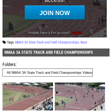
Tags:
NMAA 3A State Track and Field Championships
Race
NMAA 3A STATE TRACK AND FIELD CHAMPIONSHIPS
Folders