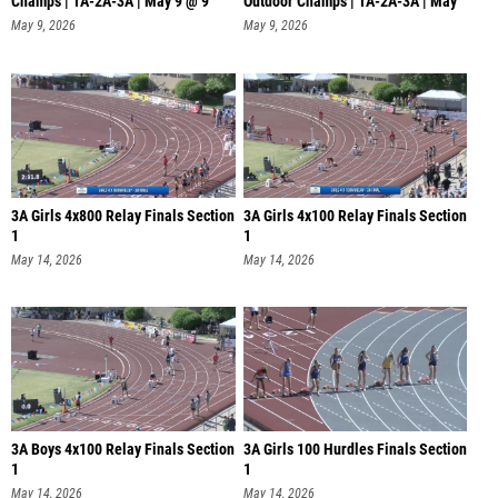
Champs | 1A-2A-3A | May 9 @ 9
Outdoor Champs | 1A-2A-3A | May
9
May 9, 2026
May 9, 2026
3A Girls 4x800 Relay Finals Section
3A Girls 4x100 Relay Finals Section
1
1
May 14, 2026
May 14, 2026
3A Boys 4x100 Relay Finals Section
3A Girls 100 Hurdles Finals Section
1
1
May 14, 2026
May 14, 2026