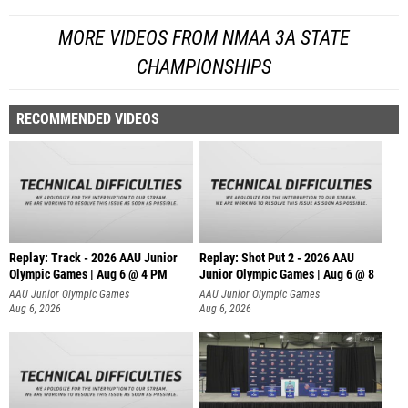
MORE VIDEOS FROM NMAA 3A STATE
CHAMPIONSHIPS
RECOMMENDED VIDEOS
Replay: Track - 2026 AAU Junior
Replay: Shot Put 2 - 2026 AAU
Olympic Games | Aug 6 @ 4 PM
Junior Olympic Games | Aug 6 @ 8
A
AAU Junior Olympic Games
AAU Junior Olympic Games
Aug 6, 2026
Aug 6, 2026