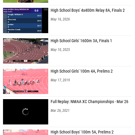
High School Boys' 4x400m Relay 8A, Finals 2
May 16, 2026
High School Girls' 1600m 3A, Finals 1
May 10, 2025
High School Girls' 100m 4A, Prelims 2
May 17, 2019
Full Replay: NMAA XC Championships - Mar 26
Mar 26, 2021
High School Boys' 100m 5A, Prelims 2