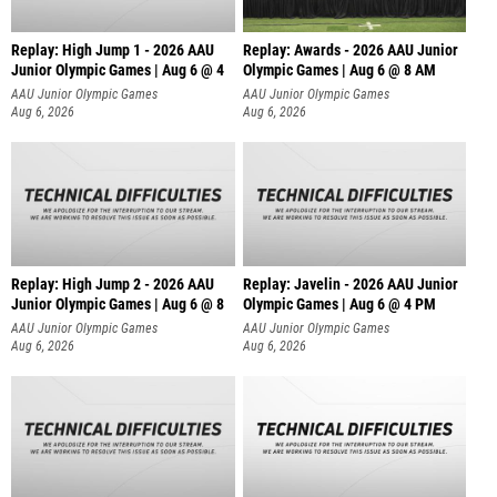
Replay: High Jump 1 - 2026 AAU
Replay: Awards - 2026 AAU Junior
Junior Olympic Games | Aug 6 @ 4
Olympic Games | Aug 6 @ 8 AM
AAU Junior Olympic Games
AAU Junior Olympic Games
Aug 6, 2026
Aug 6, 2026
Replay: High Jump 2 - 2026 AAU
Replay: Javelin - 2026 AAU Junior
Junior Olympic Games | Aug 6 @ 8
Olympic Games | Aug 6 @ 4 PM
AAU Junior Olympic Games
AAU Junior Olympic Games
Aug 6, 2026
Aug 6, 2026