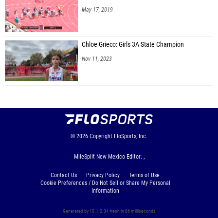
May 17, 2019
Chloe Grieco: Girls 3A State Champion
Nov 11, 2023
© 2026
Copyright
FloSports, Inc.
MileSplit New Mexico Editor: ,
Contact Us
Privacy Policy
Terms of Use
Cookie Preferences / Do Not Sell or Share My Personal
Information
Generated by 10.1.2.34 fresh in 86 milliseconds