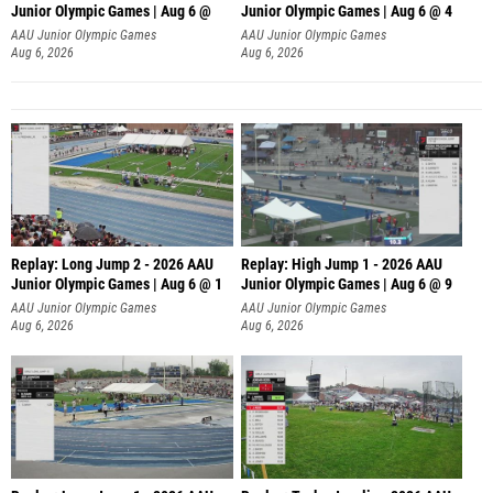
Junior Olympic Games | Aug 6 @
Junior Olympic Games | Aug 6 @ 4
AAU Junior Olympic Games
AAU Junior Olympic Games
Aug 6, 2026
Aug 6, 2026
Replay: Long Jump 2 - 2026 AAU
Replay: High Jump 1 - 2026 AAU
Junior Olympic Games | Aug 6 @ 1
Junior Olympic Games | Aug 6 @ 9
AAU Junior Olympic Games
AAU Junior Olympic Games
Aug 6, 2026
Aug 6, 2026