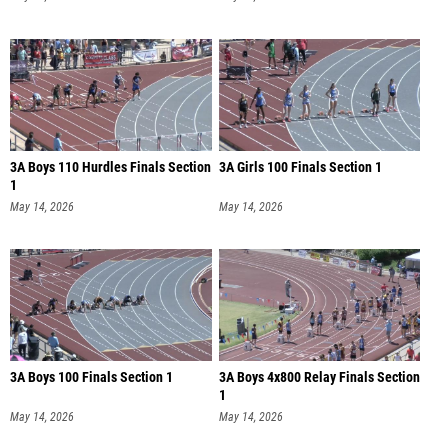
3A Boys 110 Hurdles Finals Section
3A Girls 100 Finals Section 1
1
May 14, 2026
May 14, 2026
3A Boys 100 Finals Section 1
3A Boys 4x800 Relay Finals Section
1
May 14, 2026
May 14, 2026