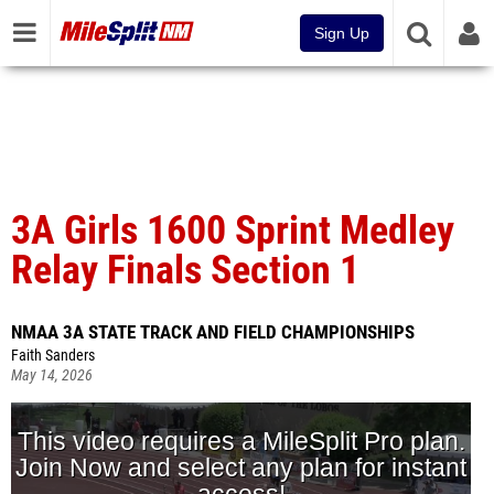
Sign Up
3A Girls 1600 Sprint Medley
Relay Finals Section 1
NMAA 3A STATE TRACK AND FIELD CHAMPIONSHIPS
Faith Sanders
May 14, 2026