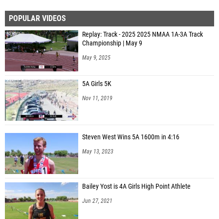
POPULAR VIDEOS
Replay: Track - 2025 2025 NMAA 1A-3A Track
Championship | May 9
May 9, 2025
5A Girls 5K
Nov 11, 2019
Steven West Wins 5A 1600m in 4:16
May 13, 2023
Bailey Yost is 4A Girls High Point Athlete
Jun 27, 2021