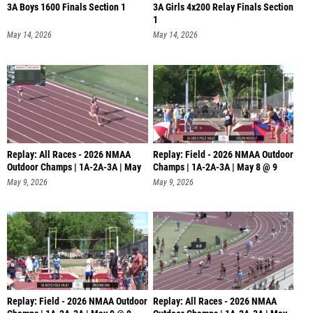
3A Boys 1600 Finals Section 1
3A Girls 4x200 Relay Finals Section
1
May 14, 2026
May 14, 2026
Replay: All Races - 2026 NMAA
Replay: Field - 2026 NMAA Outdoor
Outdoor Champs | 1A-2A-3A | May
Champs | 1A-2A-3A | May 8 @ 9
8
May 9, 2026
May 9, 2026
Replay: Field - 2026 NMAA Outdoor
Replay: All Races - 2026 NMAA