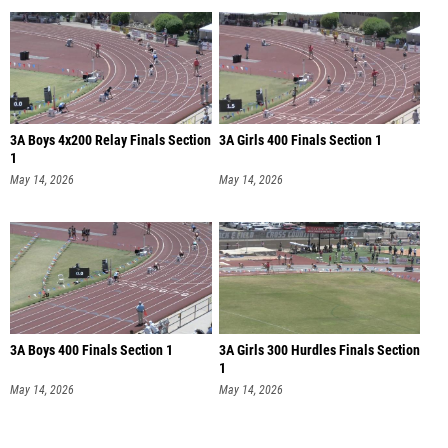
3A Boys 4x200 Relay Finals Section
3A Girls 400 Finals Section 1
1
May 14, 2026
May 14, 2026
3A Boys 400 Finals Section 1
3A Girls 300 Hurdles Finals Section
1
May 14, 2026
May 14, 2026