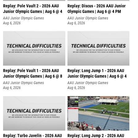
Replay: Pole Vault 2 - 2026 AAU
Replay: Discus - 2026 AAU Junior
Junior Olympic Games | Aug 6 @ 4
Olympic Games | Aug 6 @ 4 PM
AAU Junior Olympic Games
AAU Junior Olympic Games
Aug 6, 2026
Aug 6, 2026
Replay: Pole Vault 1 - 2026 AAU
Replay: Long Jump 1 - 2026 AAU
Junior Olympic Games | Aug 6 @ 8
Junior Olympic Games | Aug 6 @ 4
AAU Junior Olympic Games
AAU Junior Olympic Games
Aug 6, 2026
Aug 6, 2026
Replay: Turbo Javelin - 2026 AAU
Replay: Long Jump 2 - 2026 AAU