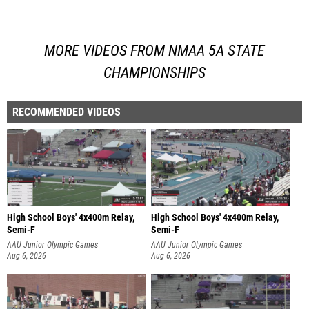
MORE VIDEOS FROM NMAA 5A STATE
CHAMPIONSHIPS
RECOMMENDED VIDEOS
High School Boys' 4x400m Relay,
High School Boys' 4x400m Relay,
Semi-F
Semi-F
AAU Junior Olympic Games
AAU Junior Olympic Games
Aug 6, 2026
Aug 6, 2026