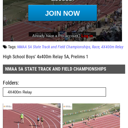
Tags:
NMAA 5A State Track and Field Championships
Race
4X400m Relay
High School Boys' 4x400m Relay 5A, Prelims 1
NMAA 5A STATE TRACK AND FIELD CHAMPIONSHIPS
Folders