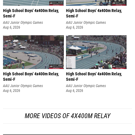
High School Boys' 4x400m Relay,
High School Boys' 4x400m Relay,
Semi-F
Semi-F
AAU Junior Olympic Games
AAU Junior Olympic Games
Aug 6, 2026
Aug 6, 2026
High School Boys' 4x400m Relay,
High School Boys' 4x400m Relay,
Semi-F
Semi-F
AAU Junior Olympic Games
AAU Junior Olympic Games
Aug 6, 2026
Aug 6, 2026
MORE VIDEOS OF 4X400M RELAY