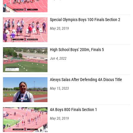
Special Olympics Boys 100 Finals Section 2
May 20, 2019
High School Boys' 200m, Finals 5
Jun 4, 2022
Alexys Salas After Defending 4A Discus Title
May 15, 2023
4A Boys 800 Finals Section 1
May 20, 2019