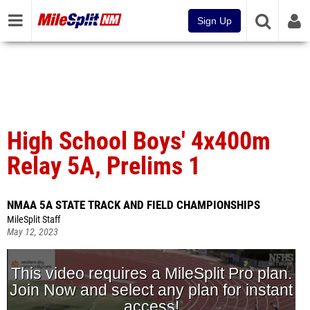
Sign Up
High School Boys' 4x400m
Relay 5A, Prelims 1
NMAA 5A STATE TRACK AND FIELD CHAMPIONSHIPS
MileSplit Staff
May 12, 2023