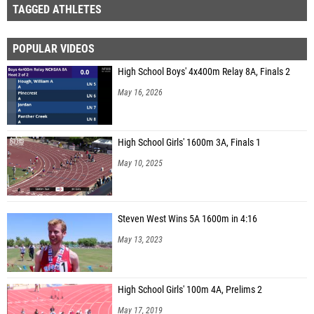
TAGGED ATHLETES
POPULAR VIDEOS
High School Boys' 4x400m Relay 8A, Finals 2
May 16, 2026
High School Girls' 1600m 3A, Finals 1
May 10, 2025
Steven West Wins 5A 1600m in 4:16
May 13, 2023
High School Girls' 100m 4A, Prelims 2
May 17, 2019