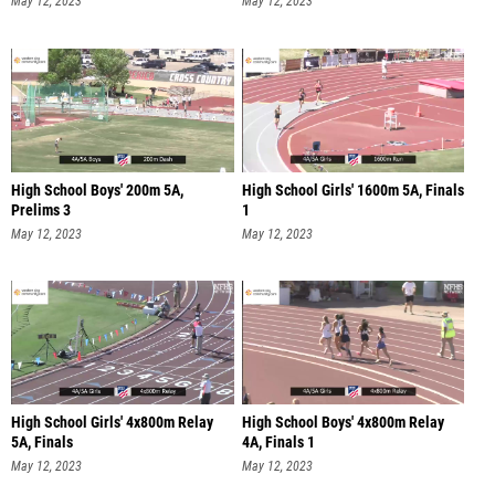
May 12, 2023
May 12, 2023
High School Boys' 200m 5A,
High School Girls' 1600m 5A, Finals
Prelims 3
1
May 12, 2023
May 12, 2023
High School Girls' 4x800m Relay
High School Boys' 4x800m Relay
5A, Finals
4A, Finals 1
May 12, 2023
May 12, 2023