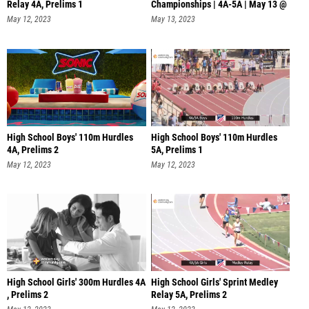
Relay 4A, Prelims 1
Championships | 4A-5A | May 13 @
11 AM
May 12, 2023
May 13, 2023
High School Boys' 110m Hurdles
High School Boys' 110m Hurdles
4A, Prelims 2
5A, Prelims 1
May 12, 2023
May 12, 2023
High School Girls' 300m Hurdles 4A
High School Girls' Sprint Medley
, Prelims 2
Relay 5A, Prelims 2