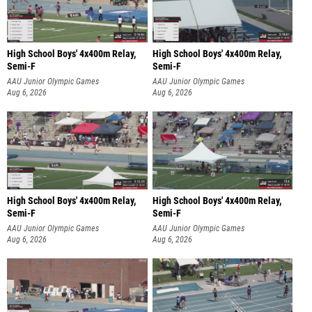
High School Boys' 4x400m Relay,
High School Boys' 4x400m Relay,
Semi-F
Semi-F
AAU Junior Olympic Games
AAU Junior Olympic Games
Aug 6, 2026
Aug 6, 2026
High School Boys' 4x400m Relay,
High School Boys' 4x400m Relay,
Semi-F
Semi-F
AAU Junior Olympic Games
AAU Junior Olympic Games
Aug 6, 2026
Aug 6, 2026