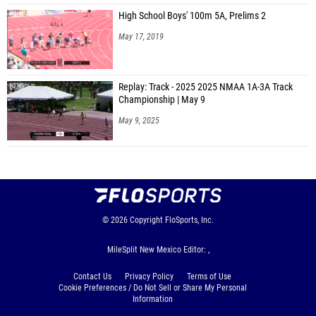
High School Boys' 100m 5A, Prelims 2
May 17, 2019
Replay: Track - 2025 2025 NMAA 1A-3A Track
Championship | May 9
May 9, 2025
© 2026
Copyright
FloSports, Inc.
MileSplit New Mexico Editor: ,
Contact Us
Privacy Policy
Terms of Use
Cookie Preferences / Do Not Sell or Share My Personal
Information