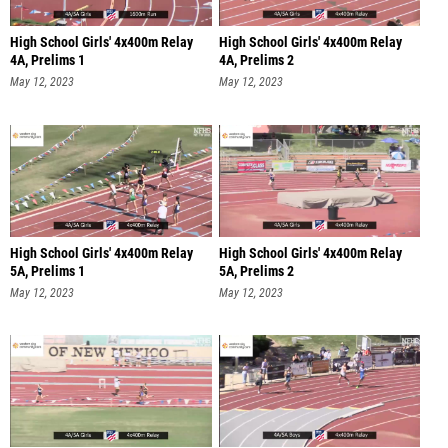
High School Girls' 4x400m Relay
High School Girls' 4x400m Relay
4A, Prelims 1
4A, Prelims 2
May 12, 2023
May 12, 2023
High School Girls' 4x400m Relay
High School Girls' 4x400m Relay
5A, Prelims 1
5A, Prelims 2
May 12, 2023
May 12, 2023