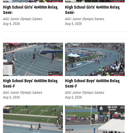
High School Girls' 4x400m Relay,
High School Girls' 4x400m Relay,
Semi-
Semi-
AAU Junior Olympic Games
AAU Junior Olympic Games
Aug 6, 2026
Aug 6, 2026
High School Boys' 4x400m Relay,
High School Boys' 4x400m Relay,
Semi-F
Semi-F
AAU Junior Olympic Games
AAU Junior Olympic Games
Aug 6, 2026
Aug 6, 2026