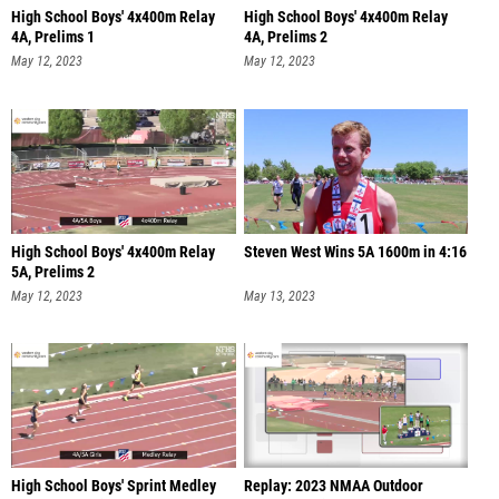
High School Boys' 4x400m Relay
High School Boys' 4x400m Relay
4A, Prelims 1
4A, Prelims 2
May 12, 2023
May 12, 2023
High School Boys' 4x400m Relay
Steven West Wins 5A 1600m in 4:16
5A, Prelims 2
May 12, 2023
May 13, 2023
High School Boys' Sprint Medley
Replay: 2023 NMAA Outdoor