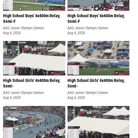
High School Boys' 4x400m Relay,
High School Boys' 4x400m Relay,
Semi-F
Semi-F
AAU Junior Olympic Games
AAU Junior Olympic Games
Aug 6, 2026
Aug 6, 2026
High School Girls' 4x400m Relay,
High School Girls' 4x400m Relay,
Semi-
Semi-
AAU Junior Olympic Games
AAU Junior Olympic Games
Aug 6, 2026
Aug 6, 2026