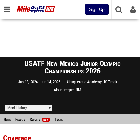
Sign Up
USATF New Mexico Junior Olympic
Championships 2026
Jun 13, 2026
Jun 14, 2026
Albuquerque Academy HS Track
Albuquerque, NM
Meet History
Home
Results
Reports
Teams
NEW
Coverage