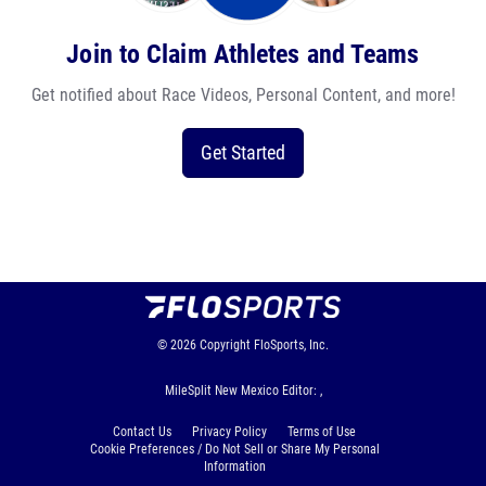
Join to Claim Athletes and Teams
Get notified about Race Videos, Personal Content, and more!
Get Started
© 2026
Copyright
FloSports, Inc.
MileSplit New Mexico Editor: ,
Contact Us
Privacy Policy
Terms of Use
Cookie Preferences / Do Not Sell or Share My Personal
Information