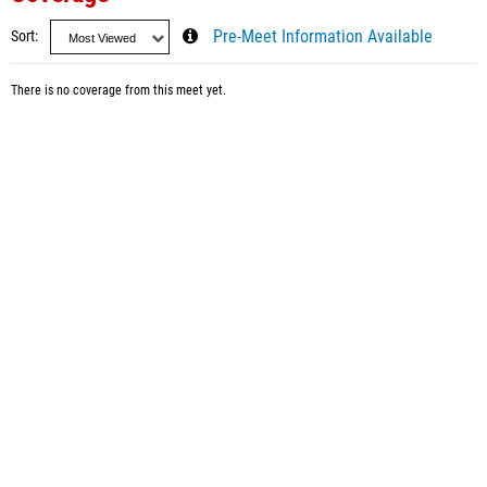
Sort
Pre-Meet Information Available
There is no coverage from this meet yet.