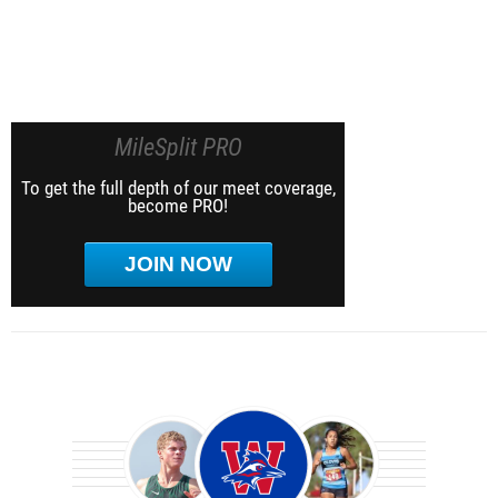
MileSplit PRO
To get the full depth of our meet coverage,
become PRO!
JOIN NOW