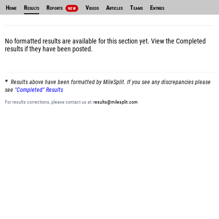
Home
Results
Reports
Videos
Articles
Teams
Entries
NEW
No formatted results are available for this section yet.
View the Completed
results
if they have been posted.
Results above have been formatted by MileSplit. If you see any discrepancies please
see
"Completed" Results
For results corrections, please contact us at:
results@milesplit.com