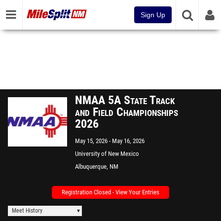
Sign Up
NMAA 5A State Track
and Field Championships
2026
May 15, 2026
May 16, 2026
University of New Mexico
Albuquerque, NM
Registration Closed - View Your Entries
Meet History