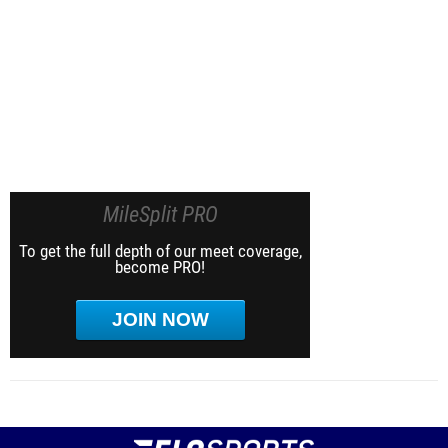
MileSplit PRO
To get the full depth of our meet coverage,
become PRO!
JOIN NOW