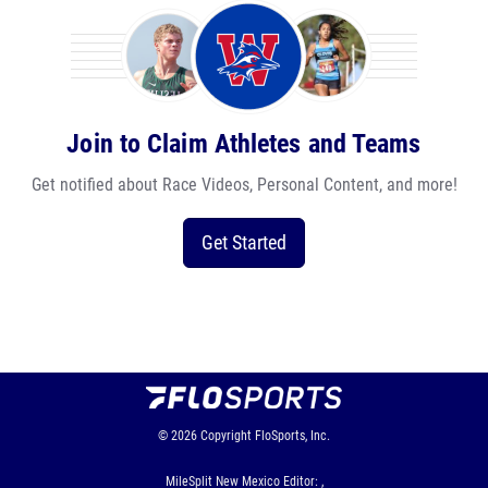
Join to Claim Athletes and Teams
Get notified about Race Videos, Personal Content, and more!
Get Started
© 2026
Copyright
FloSports, Inc.
MileSplit New Mexico Editor: ,