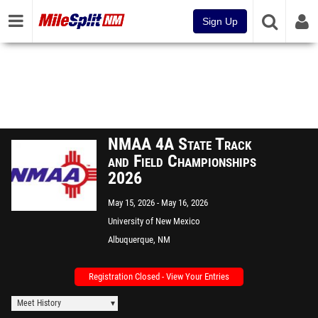
Sign Up
NMAA 4A State Track
and Field Championships
2026
May 15, 2026
May 16, 2026
University of New Mexico
Albuquerque, NM
Registration Closed - View Your Entries
Meet History