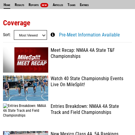
Home
Results
Reports
Articles
Teams
Entries
NEW
Coverage
Sort
Pre-Meet Information Available
Meet Recap: NMAA 4A State T&F
Championships
Watch 40 State Championship Events
Live On MileSplit!
Entries Breakdown: NMAA 4A State
Track and Field Championships
New Mexico Class 4A, 5A Rankings