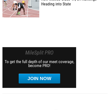
Heading into State
MileSplit PRO
To get the full depth of our meet coverage,
become PRO!
JOIN NOW