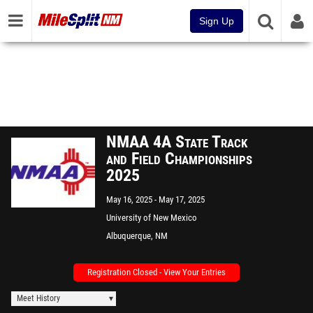
Sign Up
NMAA 4A State Track
and Field Championships
2025
May 16, 2025
May 17, 2025
University of New Mexico
Albuquerque, NM
Registration Closed - View Your Entries
Meet History