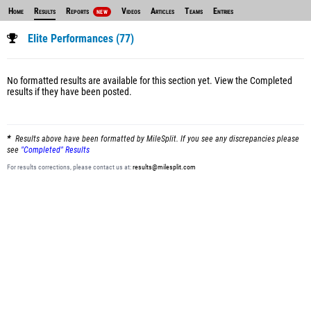
Home
Results
Reports
Videos
Articles
Teams
Entries
NEW
Elite Performances (77)
No formatted results are available for this section yet.
View the Completed
results
if they have been posted.
Results above have been formatted by MileSplit. If you see any discrepancies please
see
"Completed" Results
For results corrections, please contact us at:
results@milesplit.com