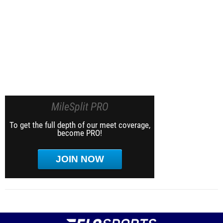
MileSplit PRO
To get the full depth of our meet coverage,
become PRO!
JOIN NOW