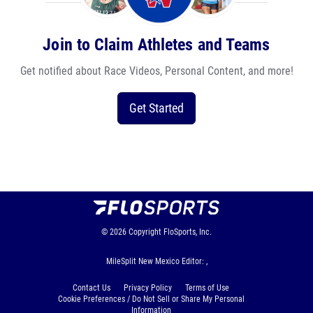
Join to Claim Athletes and Teams
Get notified about Race Videos, Personal Content, and more!
Get Started
© 2026
Copyright
FloSports, Inc.
MileSplit New Mexico Editor: ,
Contact Us
Privacy Policy
Terms of Use
Cookie Preferences / Do Not Sell or Share My Personal
Information