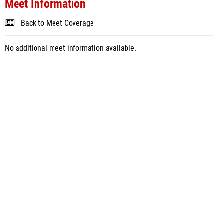
Meet Information
Back to Meet Coverage
No additional meet information available.