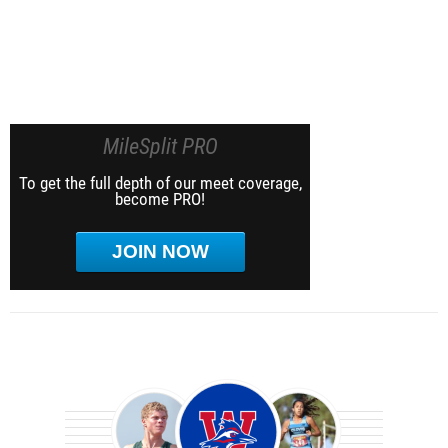
MileSplit PRO
To get the full depth of our meet coverage,
become PRO!
JOIN NOW