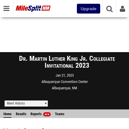
Upgrade
Dr. Martin Luther King Jr. Collegiate
Invitational 2023
Jan 21, 2023
Albuquerque Convention Center
Albuquerque, NM
Meet History
Home
Results
Reports
Teams
NEW