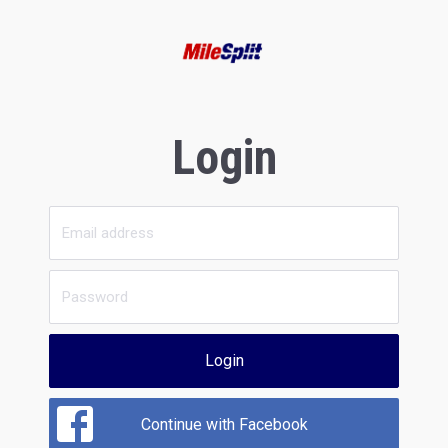
Login
Login
Continue with Facebook