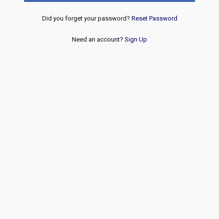
Did you forget your password?
Reset Password
Need an account?
Sign Up