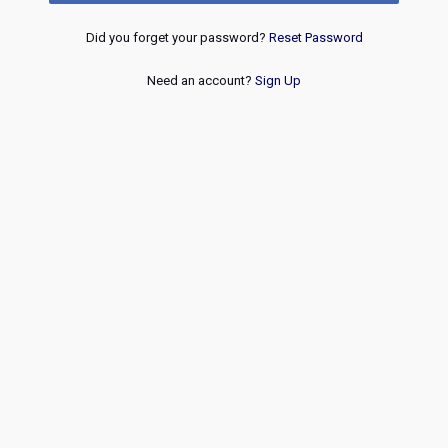
Did you forget your password?
Reset Password
Need an account?
Sign Up