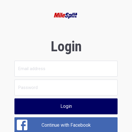
Login
Login
Continue with Facebook