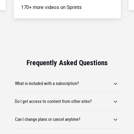
170+ more videos on Sprints
Frequently Asked Questions
What is included with a subscription?
Do I get access to content from other sites?
Can I change plans or cancel anytime?