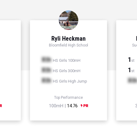
Ryli Heckman
Bloomfield High School
Su
Xth
1
HS Girls 100mH
st
Xth
1
HS Girls 300mH
st
Xth
Xt
HS Girls High Jump
Top Performance
100mH |
14.76