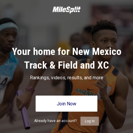
Your home for New Mexico
Track & Field and XC
Rankings, videos, results, and more
Join Now
Already have an account?
Log In