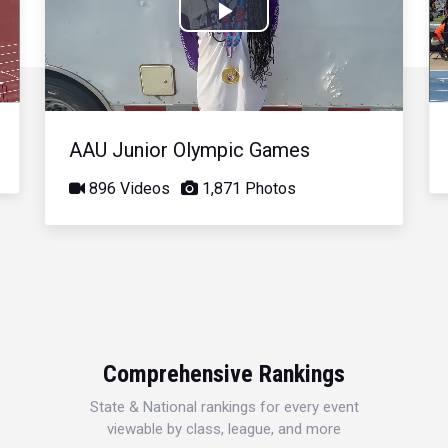
Play
Video
AAU Junior Olympic Games
896 Videos
1,871 Photos
Comprehensive Rankings
State & National rankings for every event
viewable by class, league, and more