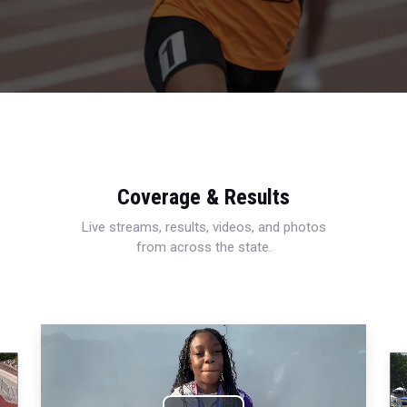
Coverage & Results
Live streams, results, videos, and photos
from across the state.