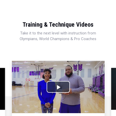
Training & Technique Videos
Take it to the next level with instruction from
Olympians, World Champions & Pro Coaches
Play
Video