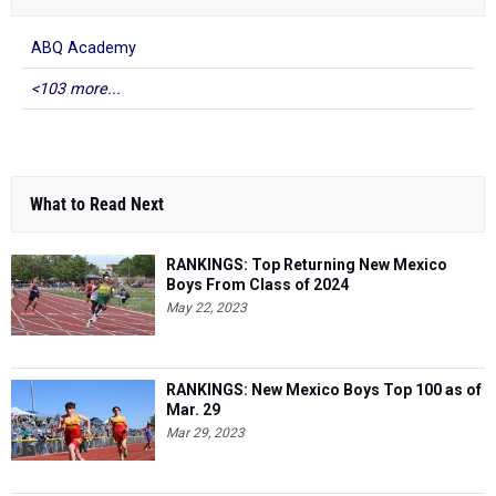
ABQ Academy
<103 more...
What to Read Next
RANKINGS: Top Returning New Mexico
Boys From Class of 2024
May 22, 2023
RANKINGS: New Mexico Boys Top 100 as of
Mar. 29
Mar 29, 2023