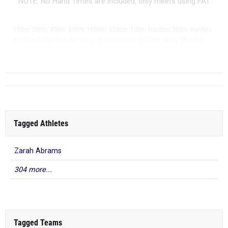
NOTE: No Hand Times are included, only meets using FAT
|
|
|
|
|
|
|
|
100m
200m
400m
800m
1600m
3200m
100m Hurdles
300m Hurdles
|
|
|
|
|
4x100m Relay
4x200m Relay
4x400m Relay
4x800m Relay
Shot Put
Discus
Tagged Athletes
Zarah Abrams
304 more...
Tagged Teams