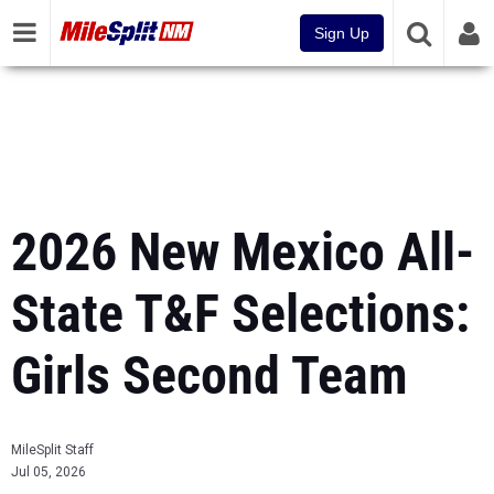
Sign Up
2026 New Mexico All-
State T&F Selections:
Girls Second Team
MileSplit Staff
Jul 05, 2026