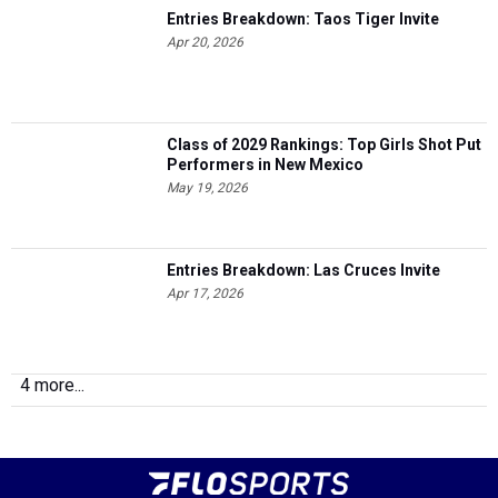
Entries Breakdown: Taos Tiger Invite
Apr 20, 2026
Class of 2029 Rankings: Top Girls Shot Put
Performers in New Mexico
May 19, 2026
Entries Breakdown: Las Cruces Invite
Apr 17, 2026
4 more...