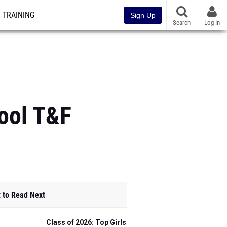
TRAINING
Sign Up
Search
Log In
ool T&F
 to Read Next
Class of 2026: Top Girls