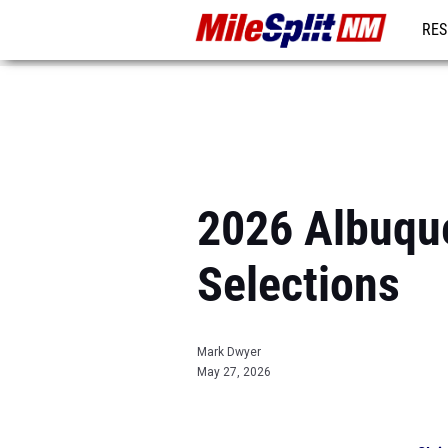
RES
REG
2026 Albuque
Selections
Mark Dwyer
May 27, 2026