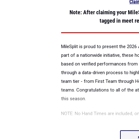
Clai
Note
: After claiming your MileS
tagged in meet re
MileSplit is proud to present the
2026 
part of a nationwide initiative, these 
based on verified performances from 
through a data-driven process to highl
team tier - from First Team through H
teams. Congratulations to all of the a
this season.
NOTE: No Hand Times are included, o