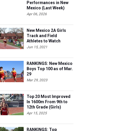
Performances in New
Mexico (Last Week)
Apr 06, 2026
New Mexico 2A Girls
Track and Field
Athletes to Watch
Jun 15, 2021
RANKINGS: New Mexico
Boys Top 100 as of Mar.
29
Mar 29, 2023
Top 20 Most Improved
In 1600m From 9th to
12th Grade (Girls)
Apr 15, 2025
RANKINGS: Top