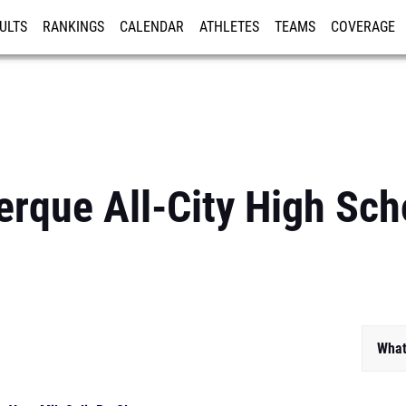
ULTS
RANKINGS
CALENDAR
ATHLETES
TEAMS
COVERAGE
ISTRATION
MORE
rque All-City High Sch
What