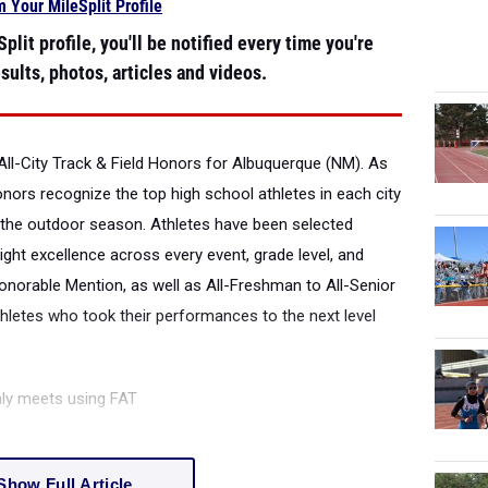
m Your MileSplit Profile
plit profile, you'll be notified every time you're
sults, photos, articles and videos.
All-City Track & Field Honors for Albuquerque (NM).
As
honors recognize the top high school athletes in each city
the outdoor season. Athletes have been selected
ight excellence across every event, grade level, and
onorable Mention, as well as All-Freshman to All-Senior
thletes who took their performances to the next level
nly meets using FAT
Show Full Article