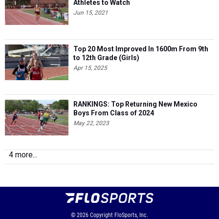
Athletes to Watch
Jun 15, 2021
Top 20 Most Improved In 1600m From 9th
to 12th Grade (Girls)
Apr 15, 2025
RANKINGS: Top Returning New Mexico
Boys From Class of 2024
May 22, 2023
4 more...
© 2026
Copyright
FloSports, Inc.