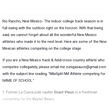
Rio Rancho, New Mexico- The indoor college track season is in
full swing with the outdoor right on the horizon. With that being
said, we cannot forget about all the wonderful New Mexico
athletes who made it to the next level. Here are some of the New
Mexican athletes competing on the college stage.
If you are a New Mexico track & field/cross country athlete who
competes collegiately, please email me zunigasauce@gmail.com
with the subject line reading, "MileSplit NM Athlete competing for
NAME OF SCHOOL."
1. Former La Cueva pole vaulter
Grant Vlaun
is a freshman
competing for the
Baylor Bears
.