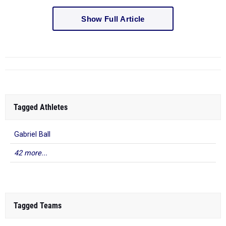
Show Full Article
Tagged Athletes
Gabriel Ball
42 more...
Tagged Teams