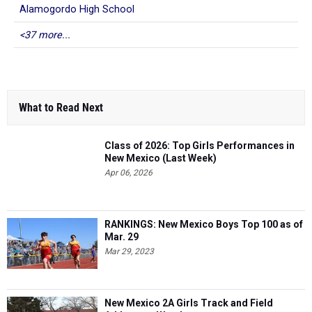
Alamogordo High School
<37 more...
What to Read Next
Class of 2026: Top Girls Performances in
New Mexico (Last Week)
Apr 06, 2026
RANKINGS: New Mexico Boys Top 100 as of
Mar. 29
Mar 29, 2023
New Mexico 2A Girls Track and Field