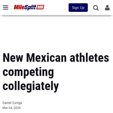
Sign Up
New Mexican athletes
competing
collegiately
Daniel Zuniga
Mar 04, 2026